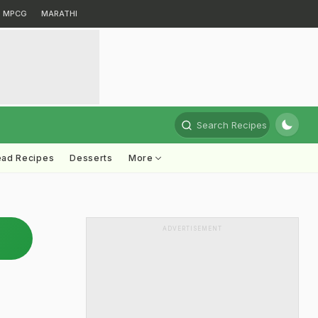
MPCG
MARATHI
Search Recipes
ead Recipes
Desserts
More
ADVERTISEMENT