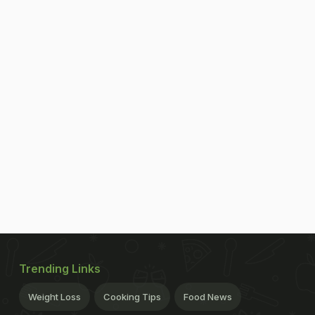
Trending Links
Weight Loss
Cooking Tips
Food News