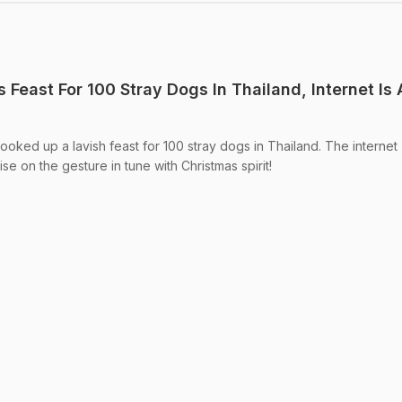
Feast For 100 Stray Dogs In Thailand, Internet Is A
ooked up a lavish feast for 100 stray dogs in Thailand. The internet
se on the gesture in tune with Christmas spirit!