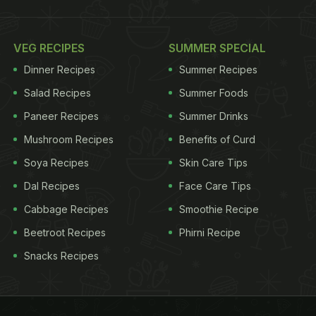
VEG RECIPES
SUMMER SPECIAL
Dinner Recipes
Summer Recipes
Salad Recipes
Summer Foods
Paneer Recipes
Summer Drinks
Mushroom Recipes
Benefits of Curd
Soya Recipes
Skin Care Tips
Dal Recipes
Face Care Tips
Cabbage Recipes
Smoothie Recipe
Beetroot Recipes
Phirni Recipe
Snacks Recipes