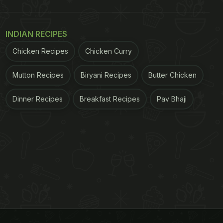
INDIAN RECIPES
Chicken Recipes
Chicken Curry
Mutton Recipes
Biryani Recipes
Butter Chicken
Dinner Recipes
Breakfast Recipes
Pav Bhaji