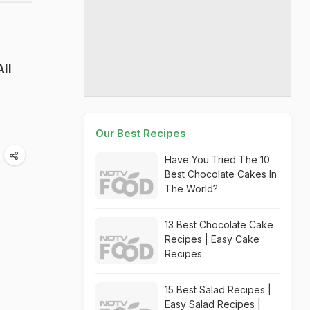
ll
Our Best Recipes
Have You Tried The 10
Best Chocolate Cakes In
The World?
13 Best Chocolate Cake
Recipes | Easy Cake
Recipes
15 Best Salad Recipes |
Easy Salad Recipes |