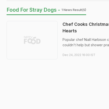
Food For Stray Dogs -
1 News Result(s)
Chef Cooks Christmas 
Hearts
Popular chef Niall Harbison c
couldn't help but shower prai
Dec 24, 2022 16:00 IST