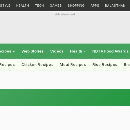
ESTYLE
HEALTH
TECH
GAMES
SHOPPING
APPS
RAJASTHAN
Advertisement
ecipes
Web Stories
Videos
Health
NDTV Food Awards
 Recipes
Chicken Recipes
Meat Recipes
Rice Recipes
Br