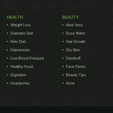
HEALTH
BEAUTY
Weight Loss
Aloe Vera
Diabetes Diet
Rose Water
Keto Diet
Hair Growth
Depression
Dry Skin
Low Blood Pressure
Dandruff
Healthy Food
Face Packs
Digestion
Beauty Tips
Headaches
Acne