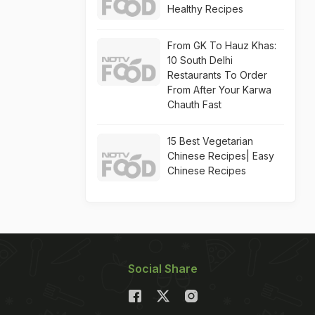
Healthy Recipes
From GK To Hauz Khas:
10 South Delhi
Restaurants To Order
From After Your Karwa
Chauth Fast
15 Best Vegetarian
Chinese Recipes| Easy
Chinese Recipes
Social Share