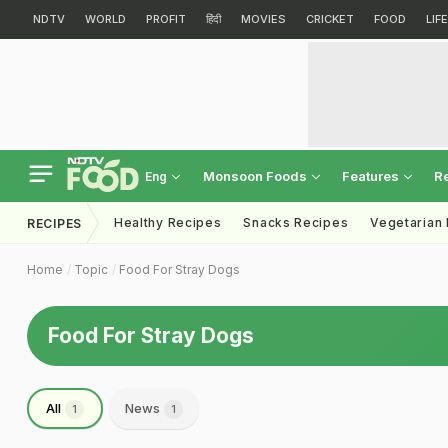
NDTV
WORLD
PROFIT
हिंदी
MOVIES
CRICKET
FOOD
LIF
Monsoon Foods
Features
R
Eng
Healthy Recipes
Snacks Recipes
Vegetarian
RECIPES
Home
Topic
Food For Stray Dogs
Food For Stray Dogs
All
News
1
1