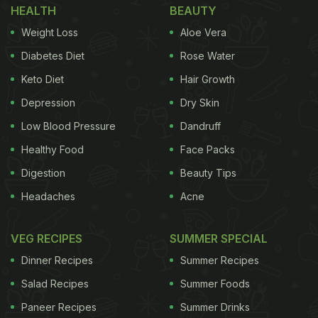
HEALTH
BEAUTY
Weight Loss
Aloe Vera
Diabetes Diet
Rose Water
Keto Diet
Hair Growth
Depression
Dry Skin
Low Blood Pressure
Dandruff
Healthy Food
Face Packs
Digestion
Beauty Tips
Headaches
Acne
VEG RECIPES
SUMMER SPECIAL
Dinner Recipes
Summer Recipes
Salad Recipes
Summer Foods
Paneer Recipes
Summer Drinks