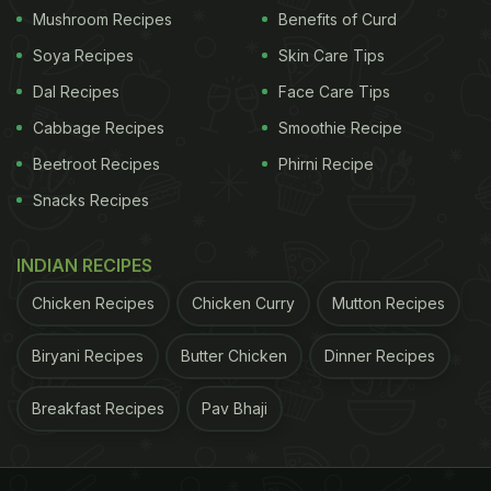
Mushroom Recipes
Benefits of Curd
Soya Recipes
Skin Care Tips
Dal Recipes
Face Care Tips
Cabbage Recipes
Smoothie Recipe
Beetroot Recipes
Phirni Recipe
Snacks Recipes
INDIAN RECIPES
Chicken Recipes
Chicken Curry
Mutton Recipes
Biryani Recipes
Butter Chicken
Dinner Recipes
Breakfast Recipes
Pav Bhaji