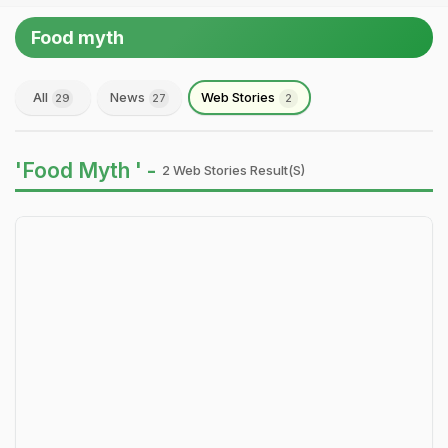
Food myth
All
News
Web Stories
29
27
2
'Food Myth ' -
2 Web Stories Result(s)