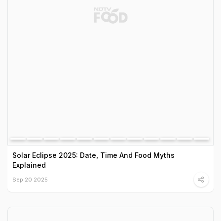
Solar Eclipse 2025: Date, Time And Food Myths
Explained
Sep 20 2025