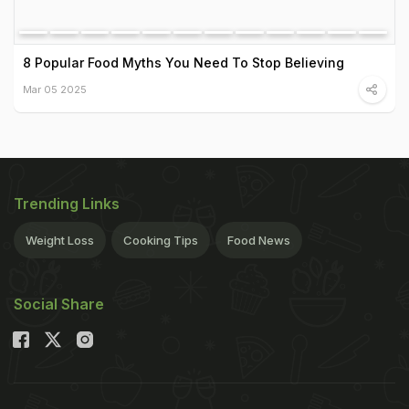
8 Popular Food Myths You Need To Stop Believing
Mar 05 2025
Trending Links
Weight Loss
Cooking Tips
Food News
Social Share