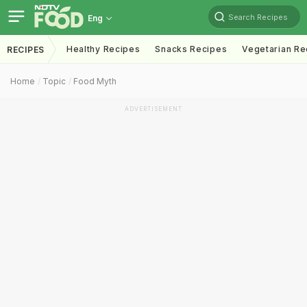
Search Recipes
Eng
Healthy Recipes
Snacks Recipes
Vegetarian Re
RECIPES
Home
Topic
Food Myth
ADVERTISEMENT