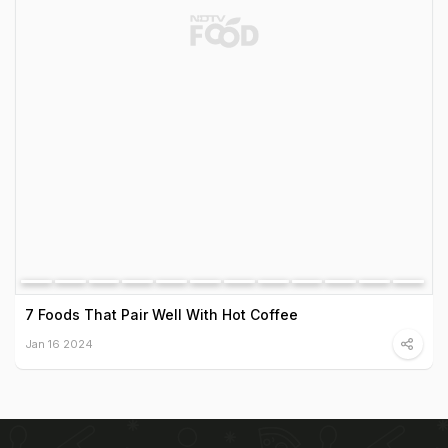
7 Foods That Pair Well With Hot Coffee
Jan 16 2024