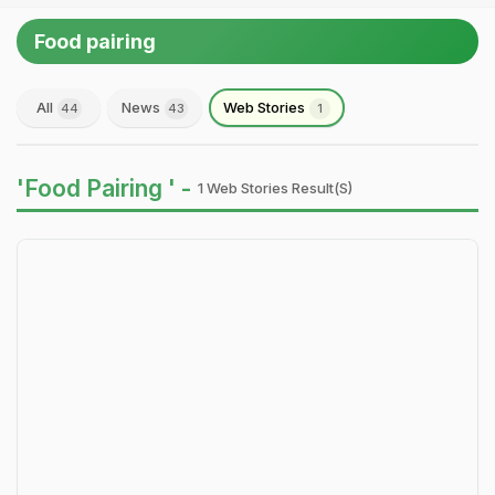
Food pairing
All
News
Web Stories
44
43
1
'Food Pairing ' -
1 Web Stories Result(s)