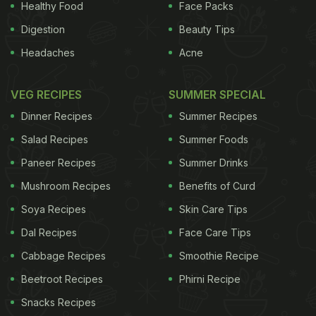
Healthy Food
Face Packs
Digestion
Beauty Tips
Headaches
Acne
VEG RECIPES
SUMMER SPECIAL
Dinner Recipes
Summer Recipes
Salad Recipes
Summer Foods
Paneer Recipes
Summer Drinks
Mushroom Recipes
Benefits of Curd
Soya Recipes
Skin Care Tips
Dal Recipes
Face Care Tips
Cabbage Recipes
Smoothie Recipe
Beetroot Recipes
Phirni Recipe
Snacks Recipes