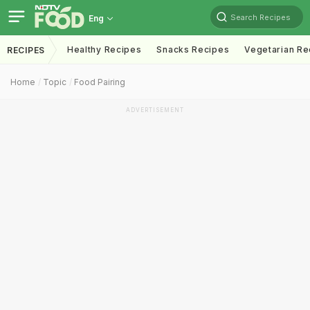
Search Recipes
Eng
Healthy Recipes
Snacks Recipes
Vegetarian Re
RECIPES
Home
Topic
Food Pairing
ADVERTISEMENT