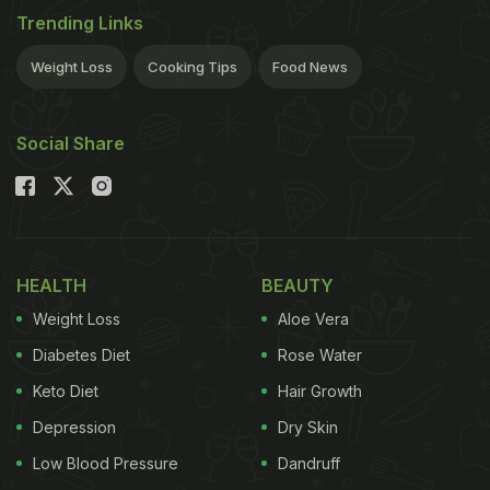
Trending Links
Weight Loss
Cooking Tips
Food News
Social Share
HEALTH
BEAUTY
Weight Loss
Aloe Vera
Diabetes Diet
Rose Water
Keto Diet
Hair Growth
Depression
Dry Skin
Low Blood Pressure
Dandruff