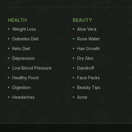
HEALTH
BEAUTY
Weight Loss
Aloe Vera
Diabetes Diet
Rose Water
Keto Diet
Hair Growth
Depression
Dry Skin
Low Blood Pressure
Dandruff
Healthy Food
Face Packs
Digestion
Beauty Tips
Headaches
Acne