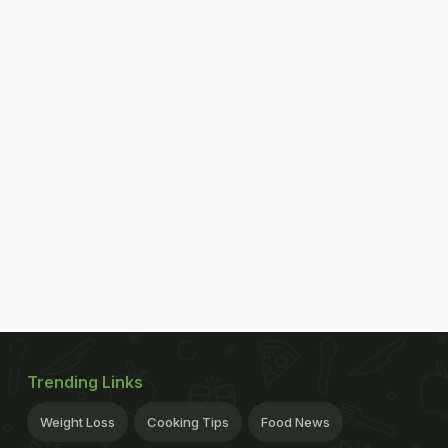
Trending Links
Weight Loss
Cooking Tips
Food News