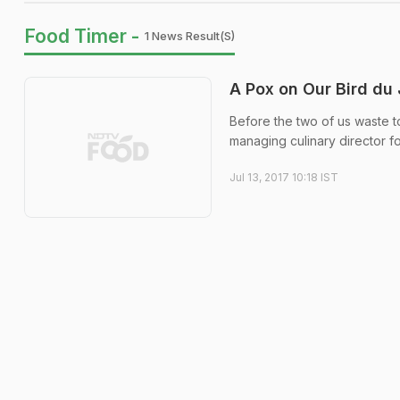
Food Timer -
1 News Result(s)
A Pox on Our Bird du
Before the two of us waste to
managing culinary director f
Jul 13, 2017 10:18 IST