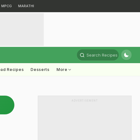
MPCG
MARATHI
Search Recipes
ead Recipes
Desserts
More
ADVERTISEMENT