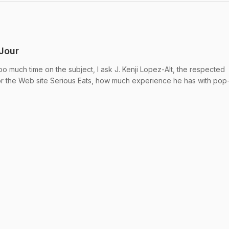
 Jour
o much time on the subject, I ask J. Kenji Lopez-Alt, the respected
or the Web site Serious Eats, how much experience he has with pop-u