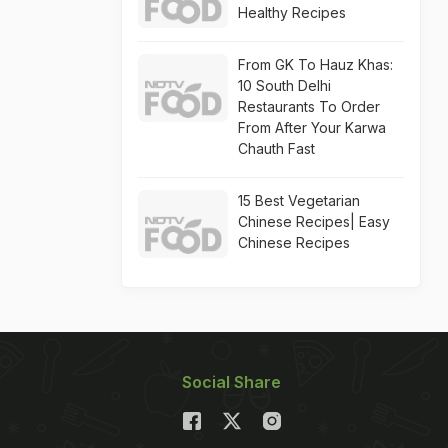
Healthy Recipes
From GK To Hauz Khas:
10 South Delhi
Restaurants To Order
From After Your Karwa
Chauth Fast
15 Best Vegetarian
Chinese Recipes| Easy
Chinese Recipes
Social Share