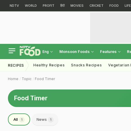
NDTV
WORLD
PROFIT
हिंदी
MOVIES
CRICKET
FOOD
LIF
Monsoon Foods
Features
R
Eng
Healthy Recipes
Snacks Recipes
Vegetarian
RECIPES
Home
Topic
Food Timer
Food Timer
All
News
1
1