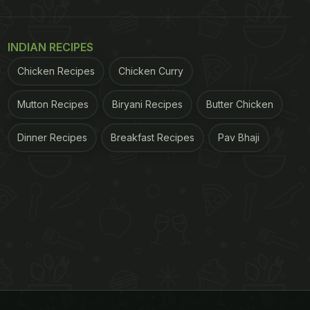
INDIAN RECIPES
Chicken Recipes
Chicken Curry
Mutton Recipes
Biryani Recipes
Butter Chicken
Dinner Recipes
Breakfast Recipes
Pav Bhaji