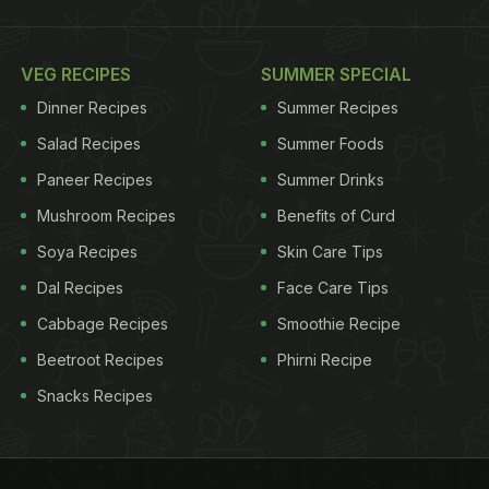
VEG RECIPES
SUMMER SPECIAL
Dinner Recipes
Summer Recipes
Salad Recipes
Summer Foods
Paneer Recipes
Summer Drinks
Mushroom Recipes
Benefits of Curd
Soya Recipes
Skin Care Tips
Dal Recipes
Face Care Tips
Cabbage Recipes
Smoothie Recipe
Beetroot Recipes
Phirni Recipe
Snacks Recipes