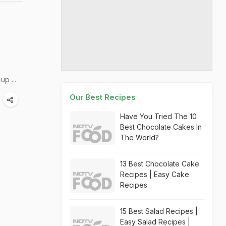
p ...
Our Best Recipes
Have You Tried The 10
Best Chocolate Cakes In
The World?
13 Best Chocolate Cake
Recipes | Easy Cake
Recipes
15 Best Salad Recipes |
Easy Salad Recipes |