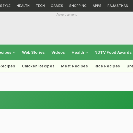
ESTYLE
HEALTH
TECH
GAMES
SHOPPING
APPS
RAJASTHAN
Advertisement
ecipes
Web Stories
Videos
Health
NDTV Food Awards
 Recipes
Chicken Recipes
Meat Recipes
Rice Recipes
Br