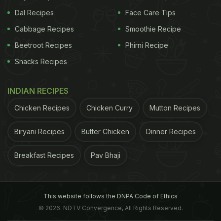
Dal Recipes
Face Care Tips
Cabbage Recipes
Smoothie Recipe
Beetroot Recipes
Phirni Recipe
Snacks Recipes
INDIAN RECIPES
Chicken Recipes
Chicken Curry
Mutton Recipes
Biryani Recipes
Butter Chicken
Dinner Recipes
Breakfast Recipes
Pav Bhaji
This website follows the DNPA Code of Ethics
© 2026. NDTV Convergence, All Rights Reserved.