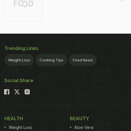
Trending Links
Weight Loss
Cooking Tips
Food News
Social Share
HEALTH
BEAUTY
Weight Loss
Aloe Vera