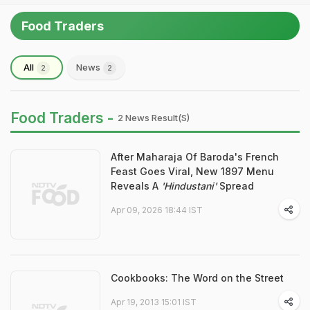
Food Traders
All
News
2
2
Food Traders -
2 News Result(s)
After Maharaja Of Baroda's French
Feast Goes Viral, New 1897 Menu
Reveals A
'Hindustani'
Spread
Apr 09, 2026 18:44 IST
Cookbooks: The Word on the Street
Apr 19, 2013 15:01 IST