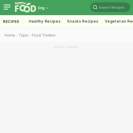
Search Recipes
Eng
Healthy Recipes
Snacks Recipes
Vegetarian Re
RECIPES
Home
Topic
Food Traders
ADVERTISEMENT