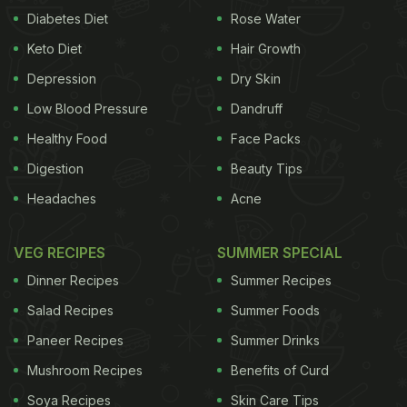
Diabetes Diet
Rose Water
Keto Diet
Hair Growth
Depression
Dry Skin
Low Blood Pressure
Dandruff
Healthy Food
Face Packs
Digestion
Beauty Tips
Headaches
Acne
VEG RECIPES
SUMMER SPECIAL
Dinner Recipes
Summer Recipes
Salad Recipes
Summer Foods
Paneer Recipes
Summer Drinks
Mushroom Recipes
Benefits of Curd
Soya Recipes
Skin Care Tips