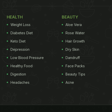
HEALTH
BEAUTY
Weight Loss
Aloe Vera
Diabetes Diet
Rose Water
Keto Diet
Hair Growth
Depression
Dry Skin
Low Blood Pressure
Dandruff
Healthy Food
Face Packs
Digestion
Beauty Tips
Headaches
Acne