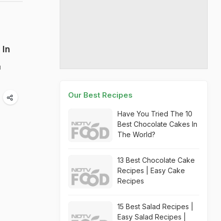
 In
u
Our Best Recipes
Have You Tried The 10
Best Chocolate Cakes In
The World?
13 Best Chocolate Cake
Recipes | Easy Cake
Recipes
15 Best Salad Recipes |
Easy Salad Recipes |