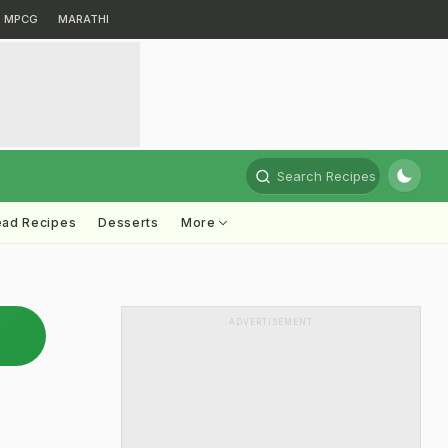
MPCG
MARATHI
Search Recipes
ead Recipes
Desserts
More
ADVERTISEMENT