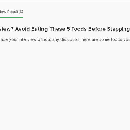
New Result(s)
rview? Avoid Eating These 5 Foods Before Stepping
ace your interview without any disruption, here are some foods yo