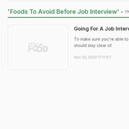
'Foods To Avoid Before Job Interview' -
1 
Going For A Job Inte
To make sure you're able to 
should stay clear of.
Nov 30, 2023 17:11 IST