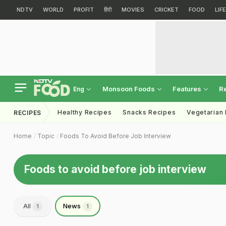
NDTV
WORLD
PROFIT
हिंदी
MOVIES
CRICKET
FOOD
LIF
Monsoon Foods
Features
R
Eng
Healthy Recipes
Snacks Recipes
Vegetarian
RECIPES
Home
Topic
Foods To Avoid Before Job Interview
Foods to avoid before job interview
All
News
1
1