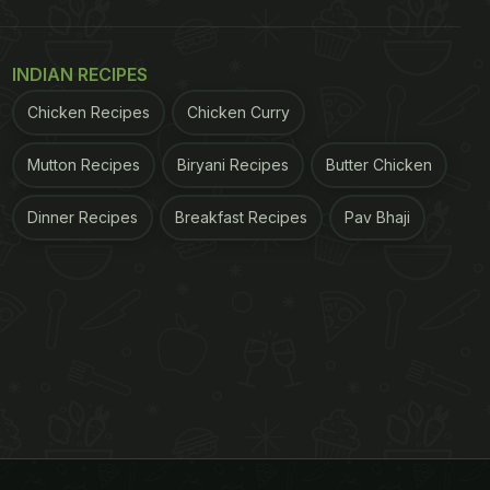
INDIAN RECIPES
Chicken Recipes
Chicken Curry
Mutton Recipes
Biryani Recipes
Butter Chicken
Dinner Recipes
Breakfast Recipes
Pav Bhaji