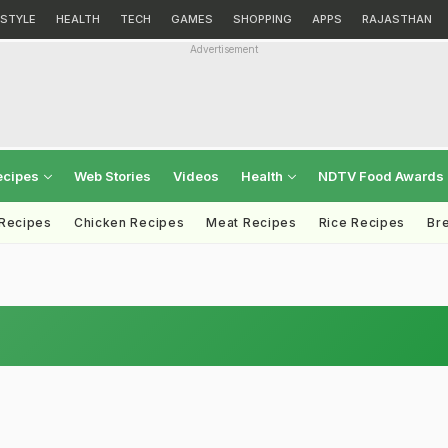
ESTYLE
HEALTH
TECH
GAMES
SHOPPING
APPS
RAJASTHAN
Advertisement
ecipes
Web Stories
Videos
Health
NDTV Food Awards
 Recipes
Chicken Recipes
Meat Recipes
Rice Recipes
Br