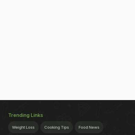
Trending Links
Weight Loss
Cooking Tips
Food News