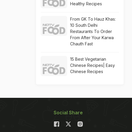
Healthy Recipes
From GK To Hauz Khas:
10 South Delhi
Restaurants To Order
From After Your Karwa
Chauth Fast
15 Best Vegetarian
Chinese Recipes| Easy
Chinese Recipes
Social Share