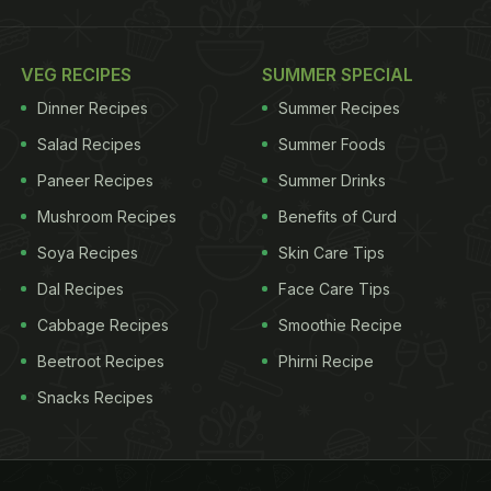
VEG RECIPES
SUMMER SPECIAL
Dinner Recipes
Summer Recipes
Salad Recipes
Summer Foods
Paneer Recipes
Summer Drinks
Mushroom Recipes
Benefits of Curd
Soya Recipes
Skin Care Tips
Dal Recipes
Face Care Tips
Cabbage Recipes
Smoothie Recipe
Beetroot Recipes
Phirni Recipe
Snacks Recipes