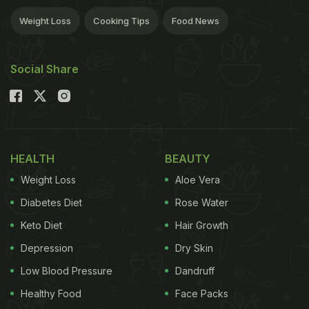
Weight Loss
Cooking Tips
Food News
Social Share
HEALTH
BEAUTY
Weight Loss
Aloe Vera
Diabetes Diet
Rose Water
Keto Diet
Hair Growth
Depression
Dry Skin
Low Blood Pressure
Dandruff
Healthy Food
Face Packs