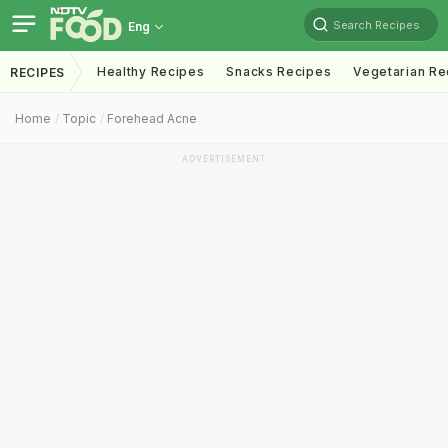
Search Recipes
Eng
Healthy Recipes
Snacks Recipes
Vegetarian Re
RECIPES
Home
Topic
Forehead Acne
ADVERTISEMENT