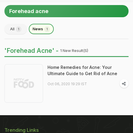
Forehead acne
All
News
1
1
'Forehead Acne' -
1 New Result(s)
Home Remedies for Acne: Your
Ultimate Guide to Get Rid of Acne
Oct 06, 2020 19:29 IST
Trending Links