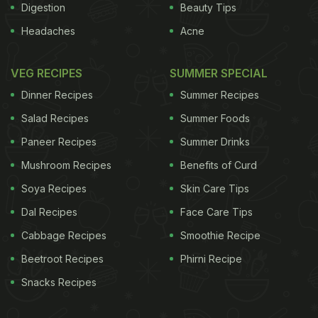
Digestion
Beauty Tips
Headaches
Acne
VEG RECIPES
SUMMER SPECIAL
Dinner Recipes
Summer Recipes
Salad Recipes
Summer Foods
Paneer Recipes
Summer Drinks
Mushroom Recipes
Benefits of Curd
Soya Recipes
Skin Care Tips
Dal Recipes
Face Care Tips
Cabbage Recipes
Smoothie Recipe
Beetroot Recipes
Phirni Recipe
Snacks Recipes