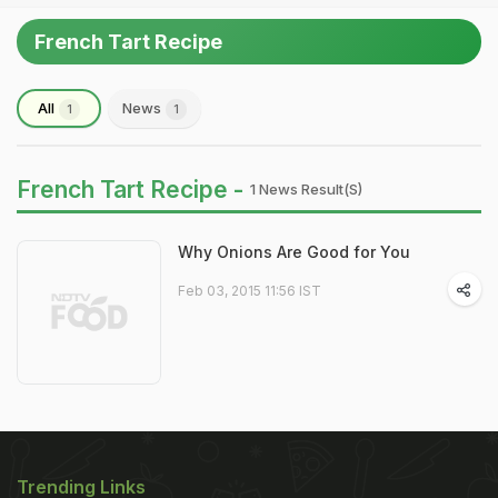
French Tart Recipe
All
News
1
1
French Tart Recipe -
1 News Result(s)
Why Onions Are Good for You
Feb 03, 2015 11:56 IST
Trending Links