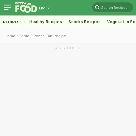
Search Recipes
Eng
Healthy Recipes
Snacks Recipes
Vegetarian Re
RECIPES
Home
Topic
French Tart Recipe
ADVERTISEMENT