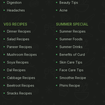
Digestion
Beauty Tips
Headaches
Acne
VEG RECIPES
SUMMER SPECIAL
Dinner Recipes
Summer Recipes
Salad Recipes
Summer Foods
Paneer Recipes
Summer Drinks
Mushroom Recipes
Benefits of Curd
Soya Recipes
Skin Care Tips
Dal Recipes
Face Care Tips
Cabbage Recipes
Smoothie Recipe
Beetroot Recipes
Phirni Recipe
Snacks Recipes