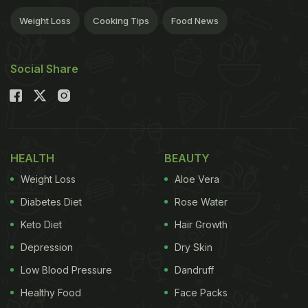
Weight Loss
Cooking Tips
Food News
Social Share
HEALTH
BEAUTY
Weight Loss
Aloe Vera
Diabetes Diet
Rose Water
Keto Diet
Hair Growth
Depression
Dry Skin
Low Blood Pressure
Dandruff
Healthy Food
Face Packs