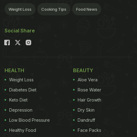
Weight Loss
Cooking Tips
Food News
Social Share
HEALTH
BEAUTY
Weight Loss
Aloe Vera
Diabetes Diet
Rose Water
Keto Diet
Hair Growth
Depression
Dry Skin
Low Blood Pressure
Dandruff
Healthy Food
Face Packs