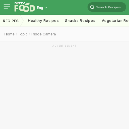
Search Recipes
Eng
Healthy Recipes
Snacks Recipes
Vegetarian Re
RECIPES
Home
Topic
Fridge Camera
ADVERTISEMENT