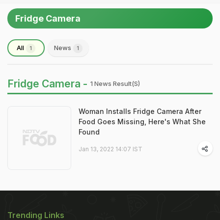
Fridge Camera
All
News
1
1
Fridge Camera -
1 News Result(s)
Woman Installs Fridge Camera After
Food Goes Missing, Here's What She
Found
Jan 13, 2022 14:07 IST
Trending Links