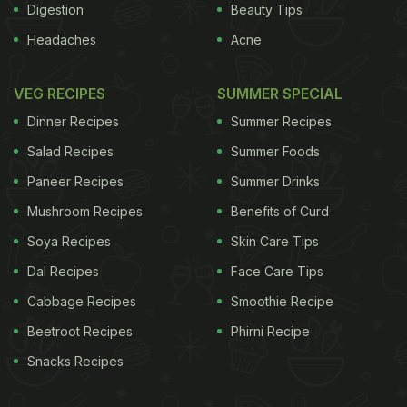
Digestion
Beauty Tips
Headaches
Acne
VEG RECIPES
SUMMER SPECIAL
Dinner Recipes
Summer Recipes
Salad Recipes
Summer Foods
Paneer Recipes
Summer Drinks
Mushroom Recipes
Benefits of Curd
Soya Recipes
Skin Care Tips
Dal Recipes
Face Care Tips
Cabbage Recipes
Smoothie Recipe
Beetroot Recipes
Phirni Recipe
Snacks Recipes