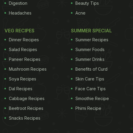
Digestion
Beauty Tips
Headaches
Acne
VEG RECIPES
SUMMER SPECIAL
Dinner Recipes
Summer Recipes
Salad Recipes
Summer Foods
Paneer Recipes
Summer Drinks
Mushroom Recipes
Benefits of Curd
Soya Recipes
Skin Care Tips
Dal Recipes
Face Care Tips
Cabbage Recipes
Smoothie Recipe
Beetroot Recipes
Phirni Recipe
Snacks Recipes