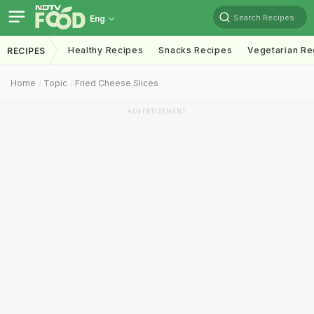
Search Recipes
Eng
Healthy Recipes
Snacks Recipes
Vegetarian Re
RECIPES
Home
Topic
Fried Cheese Slices
ADVERTISEMENT