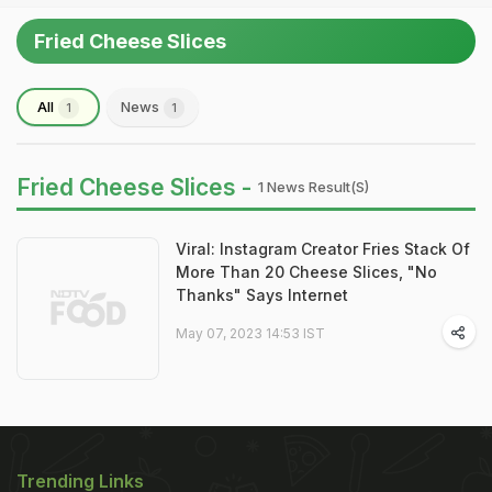
Fried Cheese Slices
All
News
1
1
Fried Cheese Slices -
1 News Result(s)
Viral: Instagram Creator Fries Stack Of
More Than 20 Cheese Slices, "No
Thanks" Says Internet
May 07, 2023 14:53 IST
Trending Links