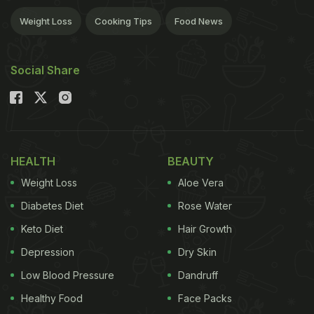
Weight Loss
Cooking Tips
Food News
Social Share
HEALTH
BEAUTY
Weight Loss
Aloe Vera
Diabetes Diet
Rose Water
Keto Diet
Hair Growth
Depression
Dry Skin
Low Blood Pressure
Dandruff
Healthy Food
Face Packs