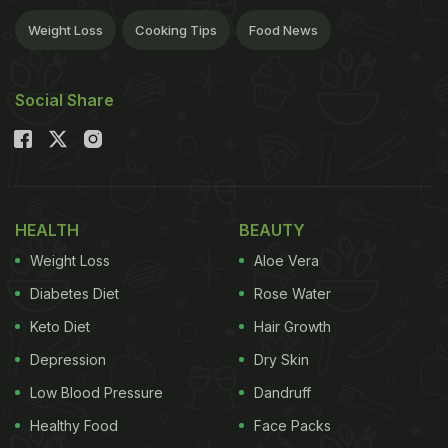
Weight Loss
Cooking Tips
Food News
Social Share
HEALTH
BEAUTY
Weight Loss
Aloe Vera
Diabetes Diet
Rose Water
Keto Diet
Hair Growth
Depression
Dry Skin
Low Blood Pressure
Dandruff
Healthy Food
Face Packs