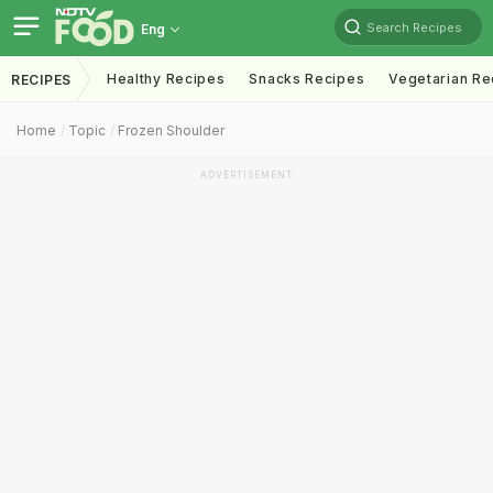
Search Recipes
Eng
Healthy Recipes
Snacks Recipes
Vegetarian Re
RECIPES
Home
Topic
Frozen Shoulder
ADVERTISEMENT