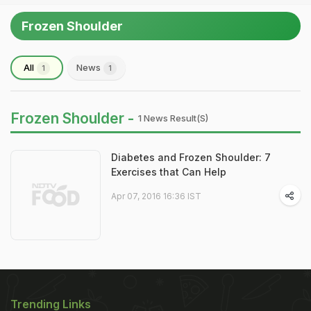
Frozen Shoulder
All
News
1
1
Frozen Shoulder -
1 News Result(s)
Diabetes and Frozen Shoulder: 7
Exercises that Can Help
Apr 07, 2016 16:36 IST
Trending Links