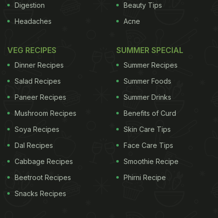
Digestion
Beauty Tips
Headaches
Acne
VEG RECIPES
SUMMER SPECIAL
Dinner Recipes
Summer Recipes
Salad Recipes
Summer Foods
Paneer Recipes
Summer Drinks
Mushroom Recipes
Benefits of Curd
Soya Recipes
Skin Care Tips
Dal Recipes
Face Care Tips
Cabbage Recipes
Smoothie Recipe
Beetroot Recipes
Phirni Recipe
Snacks Recipes