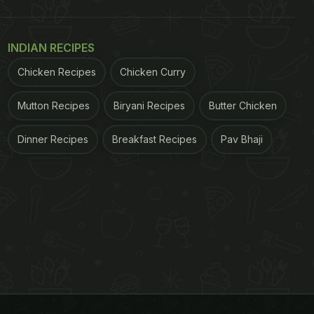
INDIAN RECIPES
Chicken Recipes
Chicken Curry
Mutton Recipes
Biryani Recipes
Butter Chicken
Dinner Recipes
Breakfast Recipes
Pav Bhaji