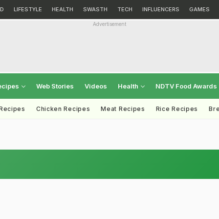
D
LIFESTYLE
HEALTH
SWASTH
TECH
INFLUENCERS
GAMES
Advertisement
ecipes
Web Stories
Videos
Health
NDTV Food Awards
 Recipes
Chicken Recipes
Meat Recipes
Rice Recipes
Br