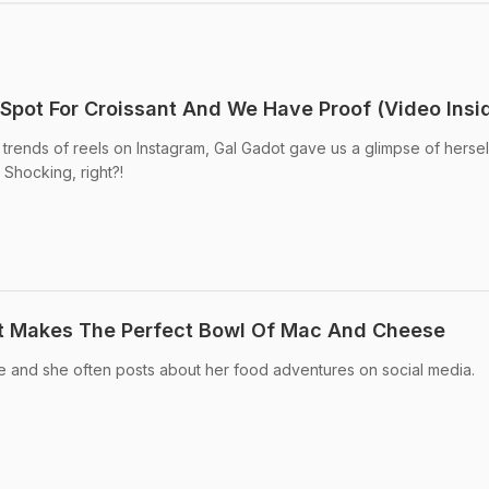
 Spot For Croissant And We Have Proof (Video Insi
 trends of reels on Instagram, Gal Gadot gave us a glimpse of hersel
Shocking, right?!
t Makes The Perfect Bowl Of Mac And Cheese
ie and she often posts about her food adventures on social media.