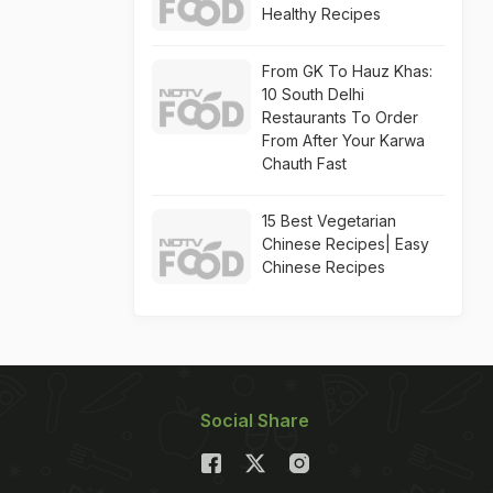
Healthy Recipes
From GK To Hauz Khas:
10 South Delhi
Restaurants To Order
From After Your Karwa
Chauth Fast
15 Best Vegetarian
Chinese Recipes| Easy
Chinese Recipes
Social Share