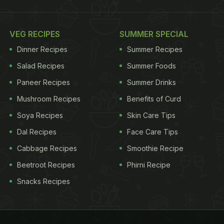
VEG RECIPES
SUMMER SPECIAL
Dinner Recipes
Summer Recipes
Salad Recipes
Summer Foods
Paneer Recipes
Summer Drinks
Mushroom Recipes
Benefits of Curd
Soya Recipes
Skin Care Tips
Dal Recipes
Face Care Tips
Cabbage Recipes
Smoothie Recipe
Beetroot Recipes
Phirni Recipe
Snacks Recipes