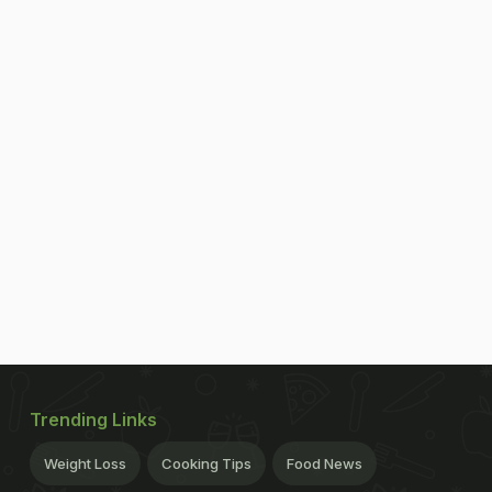
Trending Links
Weight Loss
Cooking Tips
Food News