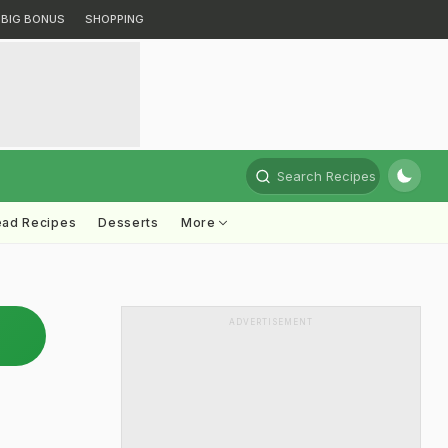
BIG BONUS
SHOPPING
Search Recipes
ead Recipes
Desserts
More
ADVERTISEMENT