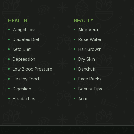
HEALTH
BEAUTY
Weight Loss
Aloe Vera
Diabetes Diet
Rose Water
Keto Diet
Hair Growth
Depression
Dry Skin
Low Blood Pressure
Dandruff
Healthy Food
Face Packs
Digestion
Beauty Tips
Headaches
Acne