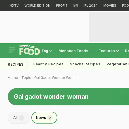
NDTV
WORLD EDITION
PROFIT
हिंदी
IPL 2024
MOVIES
FOO
Monsoon Foods
Features
R
Eng
Healthy Recipes
Snacks Recipes
Vegetarian
RECIPES
Home
Topic
Gal Gadot Wonder Woman
Gal gadot wonder woman
All
News
2
2