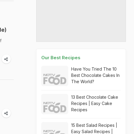
de)
f
Our Best Recipes
Have You Tried The 10
Best Chocolate Cakes In
The World?
13 Best Chocolate Cake
Recipes | Easy Cake
Recipes
15 Best Salad Recipes |
Easy Salad Recipes |