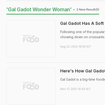
'Gal Gadot Wonder Woman' -
2 New Result(s)
Gal Gadot Has A Soft
Following one of the popular
chowing down on croissants. 
Aug 22, 2022 16:50 IST
Here's How Gal Gado
Gal Gadot is a big-time food
Nov 17, 2021 10:40 IST