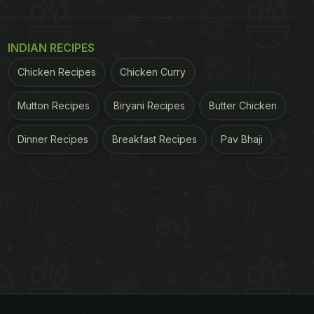
INDIAN RECIPES
Chicken Recipes
Chicken Curry
Mutton Recipes
Biryani Recipes
Butter Chicken
Dinner Recipes
Breakfast Recipes
Pav Bhaji