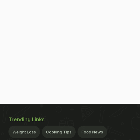
Trending Links
Weight Loss
Cooking Tips
Food News