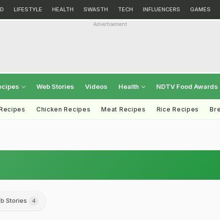
D
LIFESTYLE
HEALTH
SWASTH
TECH
INFLUENCERS
GAMES
Advertisement
ecipes
Web Stories
Videos
Health
NDTV Food Awards
 Recipes
Chicken Recipes
Meat Recipes
Rice Recipes
Br
b Stories
4