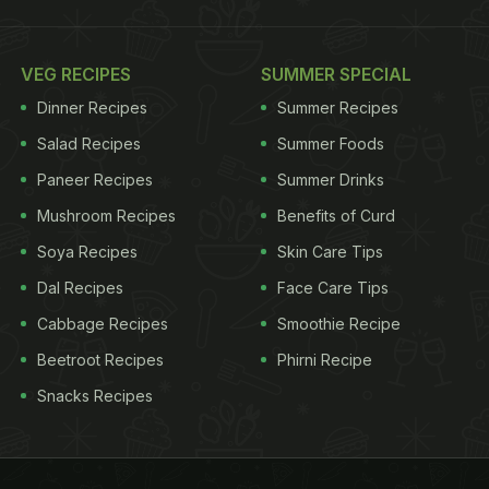
VEG RECIPES
SUMMER SPECIAL
Dinner Recipes
Summer Recipes
Salad Recipes
Summer Foods
Paneer Recipes
Summer Drinks
Mushroom Recipes
Benefits of Curd
Soya Recipes
Skin Care Tips
Dal Recipes
Face Care Tips
Cabbage Recipes
Smoothie Recipe
Beetroot Recipes
Phirni Recipe
Snacks Recipes