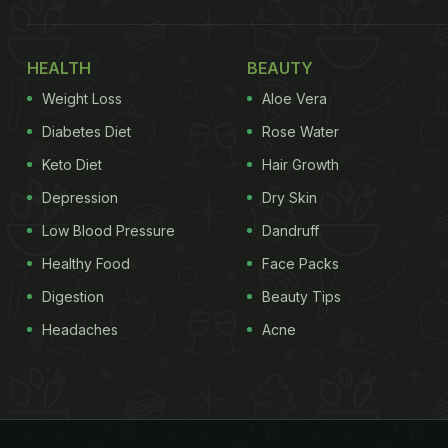
HEALTH
BEAUTY
Weight Loss
Aloe Vera
Diabetes Diet
Rose Water
Keto Diet
Hair Growth
Depression
Dry Skin
Low Blood Pressure
Dandruff
Healthy Food
Face Packs
Digestion
Beauty Tips
Headaches
Acne