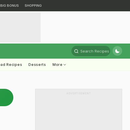
BIG BONUS
SHOPPING
Search Recipes
ead Recipes
Desserts
More
ADVERTISEMENT