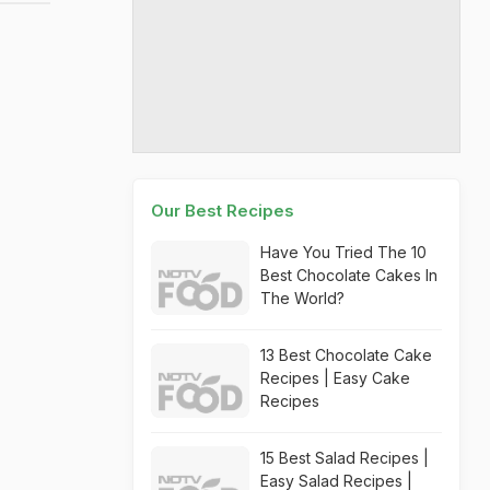
Our Best Recipes
Have You Tried The 10
Best Chocolate Cakes In
The World?
13 Best Chocolate Cake
Recipes | Easy Cake
Recipes
15 Best Salad Recipes |
Easy Salad Recipes |