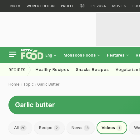
NDTV
WORLD EDITION
PROFIT
हिंदी
IPL 2024
MOVIES
FOO
Monsoon Foods
Features
R
Eng
Healthy Recipes
Snacks Recipes
Vegetarian
RECIPES
Home
Topic
Garlic Butter
Garlic butter
All
Recipe
News
Videos
We
20
2
13
1