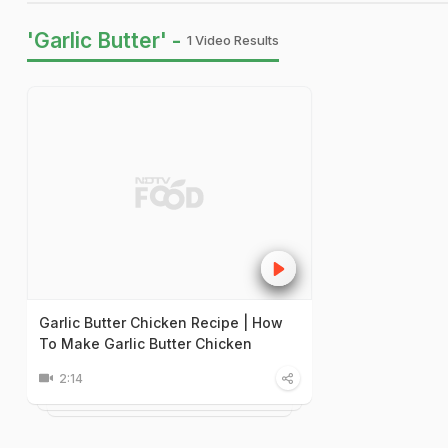
'Garlic Butter' -
1 Video Results
Garlic Butter Chicken Recipe | How
To Make Garlic Butter Chicken
2:14