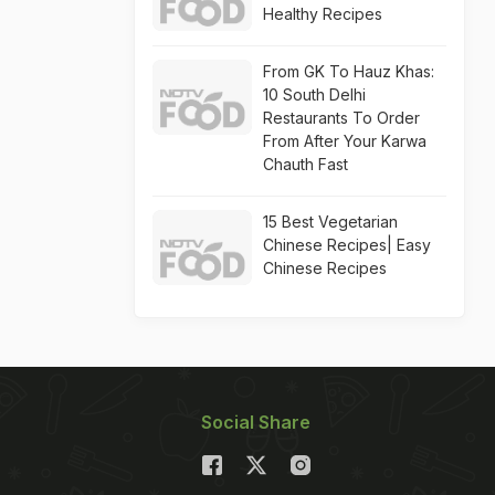
Healthy Recipes
From GK To Hauz Khas:
10 South Delhi
Restaurants To Order
From After Your Karwa
Chauth Fast
15 Best Vegetarian
Chinese Recipes| Easy
Chinese Recipes
Social Share