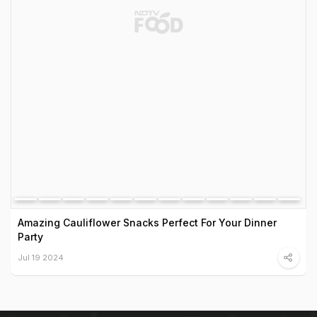
Amazing Cauliflower Snacks Perfect For Your Dinner
Party
Jul 19 2024