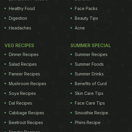
Healthy Food
Face Packs
Digestion
Beauty Tips
Headaches
Acne
VEG RECIPES
SUMMER SPECIAL
Dinner Recipes
Summer Recipes
Salad Recipes
Summer Foods
Paneer Recipes
Summer Drinks
Mushroom Recipes
Benefits of Curd
Soya Recipes
Skin Care Tips
Dal Recipes
Face Care Tips
Cabbage Recipes
Smoothie Recipe
Beetroot Recipes
Phirni Recipe