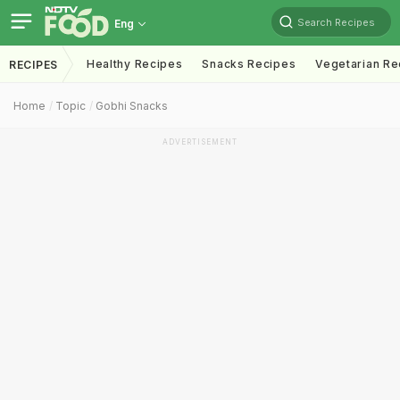
Search Recipes
Eng
Healthy Recipes
Snacks Recipes
Vegetarian Re
RECIPES
Home
Topic
Gobhi Snacks
ADVERTISEMENT