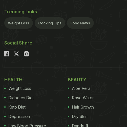
Trending Links
Weight Loss
Cooking Tips
Food News
Social Share
HEALTH
BEAUTY
Weight Loss
Aloe Vera
Diabetes Diet
Rose Water
Keto Diet
Hair Growth
Depression
Dry Skin
Low Blood Pressure
Dandruff