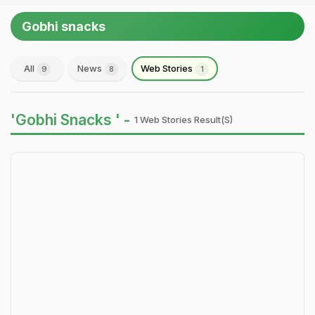
Gobhi snacks
All
News
Web Stories
9
8
1
'Gobhi Snacks ' -
1 Web Stories Result(s)