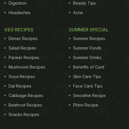
Digestion
Beauty Tips
Headaches
Acne
VEG RECIPES
SUMMER SPECIAL
Dinner Recipes
Summer Recipes
Salad Recipes
Summer Foods
Paneer Recipes
Summer Drinks
Mushroom Recipes
Benefits of Curd
Soya Recipes
Skin Care Tips
Dal Recipes
Face Care Tips
Cabbage Recipes
Smoothie Recipe
Beetroot Recipes
Phirni Recipe
Snacks Recipes