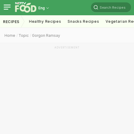
Search Recipes
Eng
Healthy Recipes
Snacks Recipes
Vegetarian Re
RECIPES
Home
Topic
Gorgon Ramsay
ADVERTISEMENT