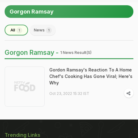
Gorgon Ramsay
All
News
1
1
Gorgon Ramsay -
1 News Result(s)
Gordon Ramsay's Reaction To A Home
Chef's Cooking Has Gone Viral; Here's
Why
Oct 23, 2022 15:32 IST
Trending Links