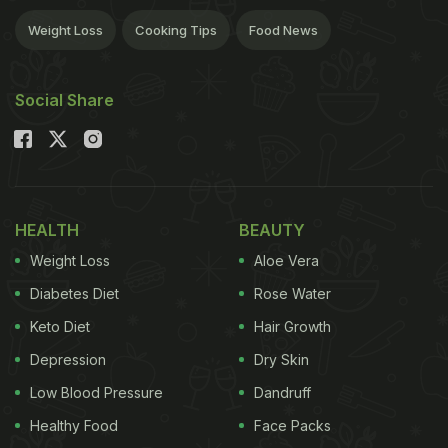
Weight Loss
Cooking Tips
Food News
Social Share
HEALTH
BEAUTY
Weight Loss
Aloe Vera
Diabetes Diet
Rose Water
Keto Diet
Hair Growth
Depression
Dry Skin
Low Blood Pressure
Dandruff
Healthy Food
Face Packs