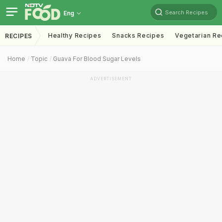
Search Recipes
Eng
Healthy Recipes
Snacks Recipes
Vegetarian Re
RECIPES
Home
Topic
Guava For Blood Sugar Levels
ADVERTISEMENT