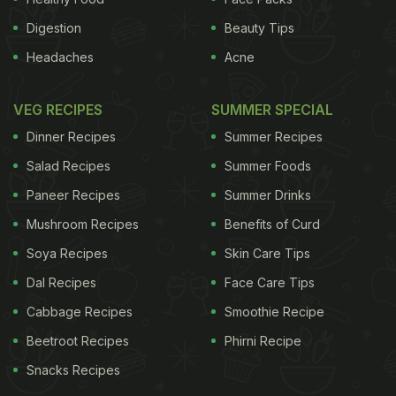
Digestion
Beauty Tips
Headaches
Acne
VEG RECIPES
SUMMER SPECIAL
Dinner Recipes
Summer Recipes
Salad Recipes
Summer Foods
Paneer Recipes
Summer Drinks
Mushroom Recipes
Benefits of Curd
Soya Recipes
Skin Care Tips
Dal Recipes
Face Care Tips
Cabbage Recipes
Smoothie Recipe
Beetroot Recipes
Phirni Recipe
Snacks Recipes