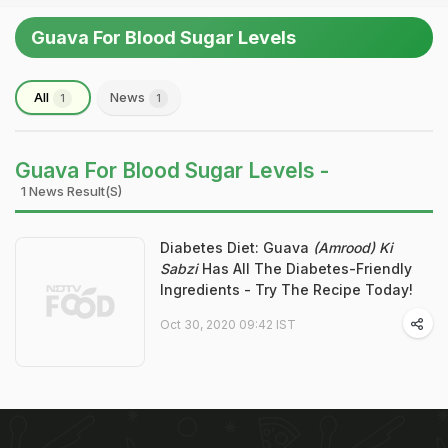
Guava For Blood Sugar Levels
All
News
1
1
Guava For Blood Sugar Levels -
1 News Result(s)
Diabetes Diet: Guava
(Amrood) Ki
Sabzi
Has All The Diabetes-Friendly
Ingredients - Try The Recipe Today!
Oct 30, 2020 09:42 IST