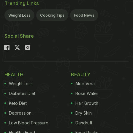
Trending Links
Weight Loss
Cooking Tips
Food News
Social Share
HEALTH
BEAUTY
Weight Loss
Aloe Vera
Diabetes Diet
Rose Water
Keto Diet
Hair Growth
Depression
Dry Skin
Low Blood Pressure
Dandruff
Healthy Food
Face Packs