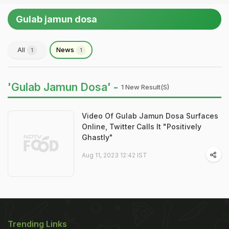
Gulab jamun dosa
All
News
1
1
'Gulab Jamun Dosa' -
1 New Result(s)
Video Of Gulab Jamun Dosa Surfaces
Online, Twitter Calls It "Positively
Ghastly"
Aug 11, 2023 12:42 IST
Trending Links