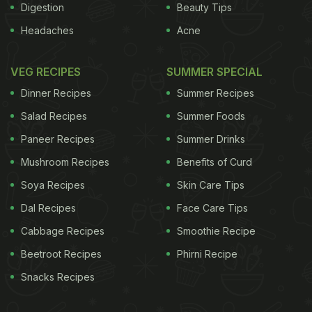
Digestion
Beauty Tips
Headaches
Acne
VEG RECIPES
SUMMER SPECIAL
Dinner Recipes
Summer Recipes
Salad Recipes
Summer Foods
Paneer Recipes
Summer Drinks
Mushroom Recipes
Benefits of Curd
Soya Recipes
Skin Care Tips
Dal Recipes
Face Care Tips
Cabbage Recipes
Smoothie Recipe
Beetroot Recipes
Phirni Recipe
Snacks Recipes