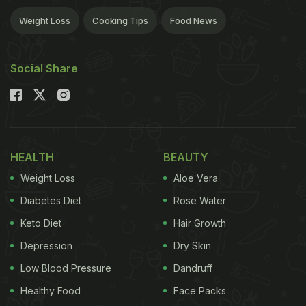
Weight Loss
Cooking Tips
Food News
Social Share
HEALTH
BEAUTY
Weight Loss
Aloe Vera
Diabetes Diet
Rose Water
Keto Diet
Hair Growth
Depression
Dry Skin
Low Blood Pressure
Dandruff
Healthy Food
Face Packs