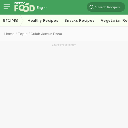
Search Recipes
Eng
Healthy Recipes
Snacks Recipes
Vegetarian Re
RECIPES
Home
Topic
Gulab Jamun Dosa
ADVERTISEMENT