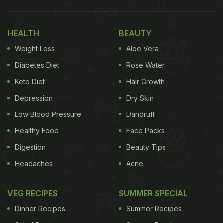
HEALTH
BEAUTY
Weight Loss
Aloe Vera
Diabetes Diet
Rose Water
Keto Diet
Hair Growth
Depression
Dry Skin
Low Blood Pressure
Dandruff
Healthy Food
Face Packs
Digestion
Beauty Tips
Headaches
Acne
VEG RECIPES
SUMMER SPECIAL
Dinner Recipes
Summer Recipes