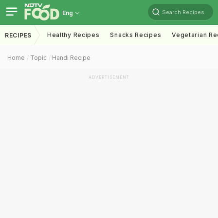
Search Recipes
Eng
Healthy Recipes
Snacks Recipes
Vegetarian Re
RECIPES
Home
Topic
Handi Recipe
ADVERTISEMENT