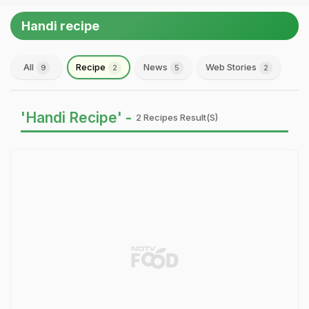
Handi recipe
All
Recipe
News
Web Stories
9
2
5
2
'Handi Recipe' -
2 Recipes Result(s)