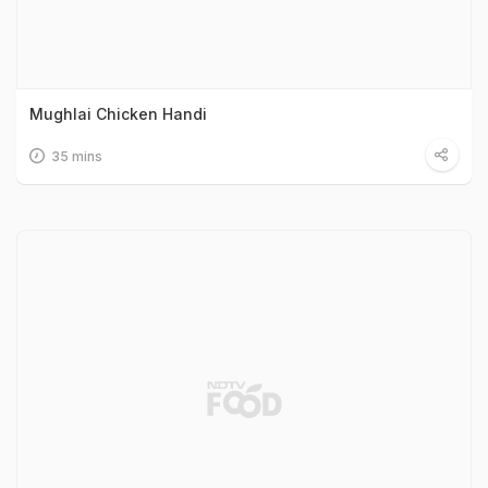
Mughlai Chicken Handi
35 mins