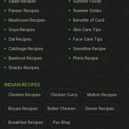
Salad Recipes
Summer Foods
Paneer Recipes
Summer Drinks
Mushroom Recipes
Benefits of Curd
Soya Recipes
Skin Care Tips
Dal Recipes
Face Care Tips
Cabbage Recipes
Smoothie Recipe
Beetroot Recipes
Phirni Recipe
Snacks Recipes
INDIAN RECIPES
Chicken Recipes
Chicken Curry
Mutton Recipes
Biryani Recipes
Butter Chicken
Dinner Recipes
Breakfast Recipes
Pav Bhaji