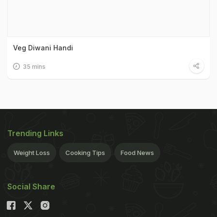
Veg Diwani Handi
35 mins
Trending Links
Weight Loss
Cooking Tips
Food News
Social Share