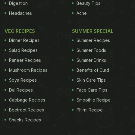
Digestion
Beauty Tips
Headaches
Acne
VEG RECIPES
SUMMER SPECIAL
Dinner Recipes
Summer Recipes
Salad Recipes
Summer Foods
Paneer Recipes
Summer Drinks
Mushroom Recipes
Benefits of Curd
Soya Recipes
Skin Care Tips
Dal Recipes
Face Care Tips
Cabbage Recipes
Smoothie Recipe
Beetroot Recipes
Phirni Recipe
Snacks Recipes