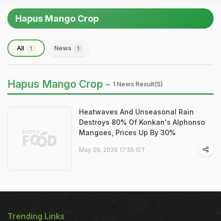
Hapus Mango Crop
All
News
1
1
Hapus Mango Crop -
1 News Result(s)
Heatwaves And Unseasonal Rain
Destroys 80% Of Konkan's Alphonso
Mangoes, Prices Up By 30%
May 29, 2026 17:55 IST
Trending Links