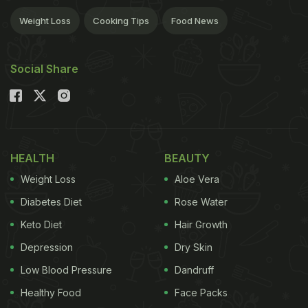
Weight Loss
Cooking Tips
Food News
Social Share
HEALTH
BEAUTY
Weight Loss
Aloe Vera
Diabetes Diet
Rose Water
Keto Diet
Hair Growth
Depression
Dry Skin
Low Blood Pressure
Dandruff
Healthy Food
Face Packs