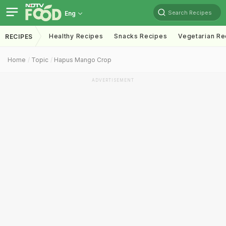
Search Recipes
Eng
Healthy Recipes
Snacks Recipes
Vegetarian Re
RECIPES
Home
Topic
Hapus Mango Crop
ADVERTISEMENT