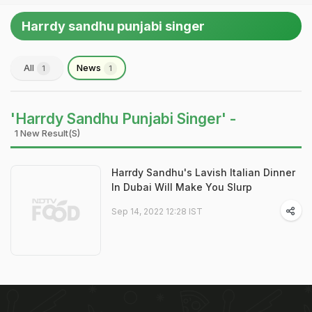
Harrdy sandhu punjabi singer
All
News
1
1
'Harrdy Sandhu Punjabi Singer' -
1 New Result(s)
Harrdy Sandhu's Lavish Italian Dinner
In Dubai Will Make You Slurp
Sep 14, 2022 12:28 IST