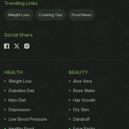
Trending Links
Weight Loss
Cooking Tips
Food News
Social Share
HEALTH
BEAUTY
Weight Loss
Aloe Vera
Diabetes Diet
Rose Water
Keto Diet
Hair Growth
Depression
Dry Skin
Low Blood Pressure
Dandruff
Healthy Food
Face Packs