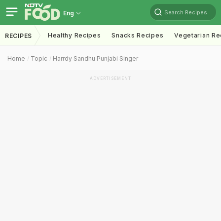
Search Recipes
Eng
Healthy Recipes
Snacks Recipes
Vegetarian Re
RECIPES
Home
Topic
Harrdy Sandhu Punjabi Singer
ADVERTISEMENT