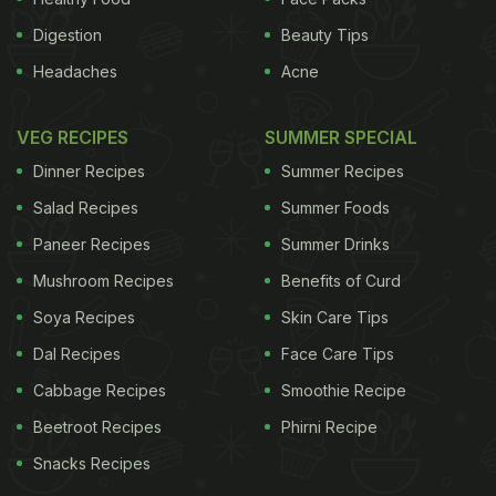
Digestion
Beauty Tips
Headaches
Acne
VEG RECIPES
SUMMER SPECIAL
Dinner Recipes
Summer Recipes
Salad Recipes
Summer Foods
Paneer Recipes
Summer Drinks
Mushroom Recipes
Benefits of Curd
Soya Recipes
Skin Care Tips
Dal Recipes
Face Care Tips
Cabbage Recipes
Smoothie Recipe
Beetroot Recipes
Phirni Recipe
Snacks Recipes