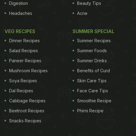
Digestion
Beauty Tips
Headaches
Acne
VEG RECIPES
SUMMER SPECIAL
Dinner Recipes
Summer Recipes
Salad Recipes
Summer Foods
Paneer Recipes
Summer Drinks
Mushroom Recipes
Benefits of Curd
Soya Recipes
Skin Care Tips
Dal Recipes
Face Care Tips
Cabbage Recipes
Smoothie Recipe
Beetroot Recipes
Phirni Recipe
Snacks Recipes