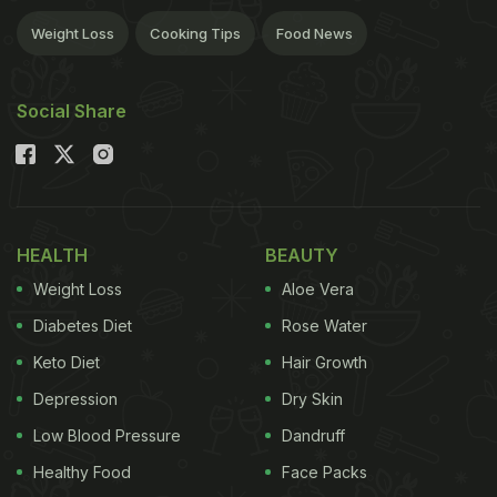
Weight Loss
Cooking Tips
Food News
Social Share
HEALTH
BEAUTY
Weight Loss
Aloe Vera
Diabetes Diet
Rose Water
Keto Diet
Hair Growth
Depression
Dry Skin
Low Blood Pressure
Dandruff
Healthy Food
Face Packs