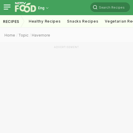
Search Recipes
Eng
Healthy Recipes
Snacks Recipes
Vegetarian Re
RECIPES
Home
Topic
Havemore
ADVERTISEMENT