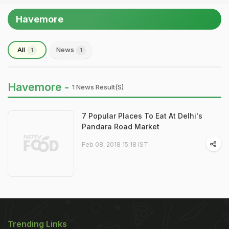
Havemore
All
News
1
1
Havemore -
1 News Result(s)
7 Popular Places To Eat At Delhi's
Pandara Road Market
Feb 08, 2018 15:18 IST
Trending Links