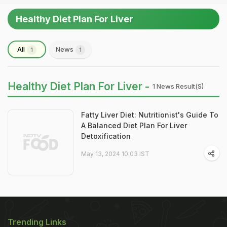
Healthy Diet Plan For Liver
All
News
1
1
Healthy Diet Plan For Liver -
1 News Result(s)
Fatty Liver Diet: Nutritionist's Guide To
A Balanced Diet Plan For Liver
Detoxification
May 13, 2024 10:03 IST
Trending Links