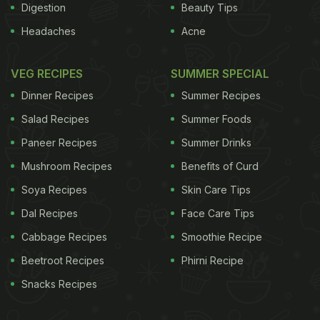
Digestion
Beauty Tips
Headaches
Acne
VEG RECIPES
SUMMER SPECIAL
Dinner Recipes
Summer Recipes
Salad Recipes
Summer Foods
Paneer Recipes
Summer Drinks
Mushroom Recipes
Benefits of Curd
Soya Recipes
Skin Care Tips
Dal Recipes
Face Care Tips
Cabbage Recipes
Smoothie Recipe
Beetroot Recipes
Phirni Recipe
Snacks Recipes