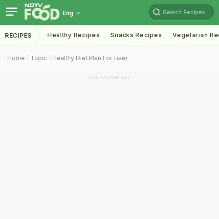
Search Recipes
Eng
Healthy Recipes
Snacks Recipes
Vegetarian Re
RECIPES
Home
Topic
Healthy Diet Plan For Liver
ADVERTISEMENT