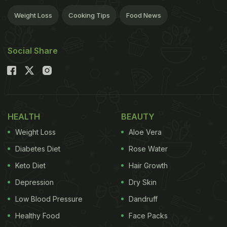
Weight Loss
Cooking Tips
Food News
Social Share
HEALTH
BEAUTY
Weight Loss
Aloe Vera
Diabetes Diet
Rose Water
Keto Diet
Hair Growth
Depression
Dry Skin
Low Blood Pressure
Dandruff
Healthy Food
Face Packs