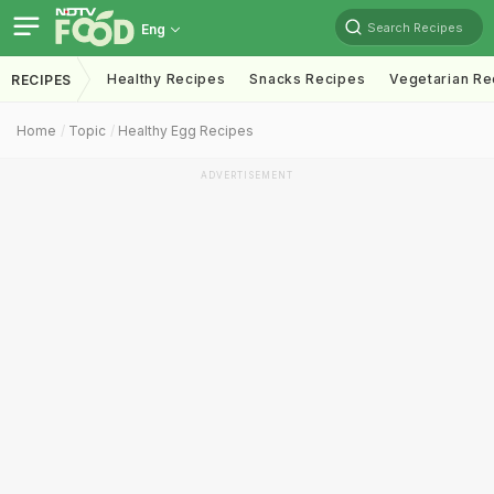
Search Recipes
Eng
Healthy Recipes
Snacks Recipes
Vegetarian Re
RECIPES
Home
Topic
Healthy Egg Recipes
ADVERTISEMENT