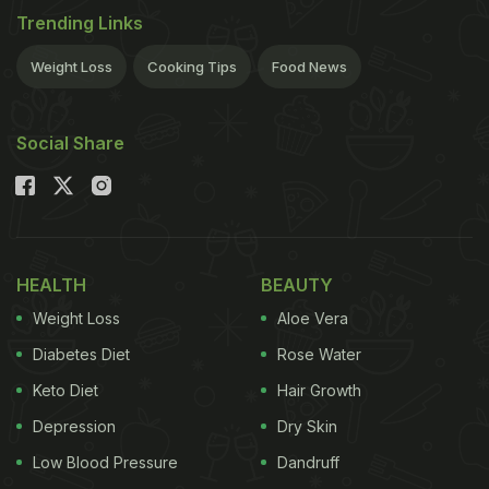
Trending Links
Weight Loss
Cooking Tips
Food News
Social Share
HEALTH
BEAUTY
Weight Loss
Aloe Vera
Diabetes Diet
Rose Water
Keto Diet
Hair Growth
Depression
Dry Skin
Low Blood Pressure
Dandruff