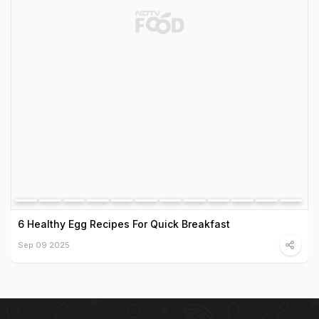
6 Healthy Egg Recipes For Quick Breakfast
Sep 09 2025