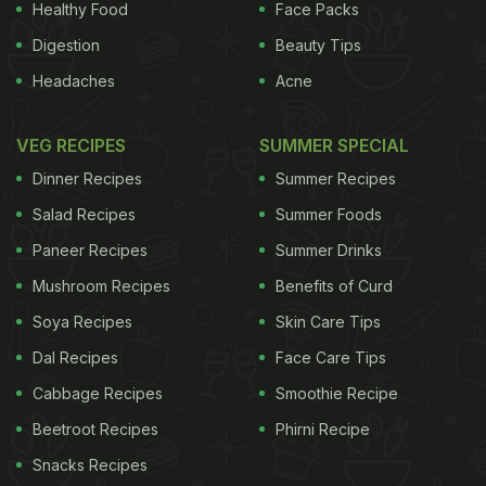
Healthy Food
Face Packs
Digestion
Beauty Tips
Headaches
Acne
VEG RECIPES
SUMMER SPECIAL
Dinner Recipes
Summer Recipes
Salad Recipes
Summer Foods
Paneer Recipes
Summer Drinks
Mushroom Recipes
Benefits of Curd
Soya Recipes
Skin Care Tips
Dal Recipes
Face Care Tips
Cabbage Recipes
Smoothie Recipe
Beetroot Recipes
Phirni Recipe
Snacks Recipes