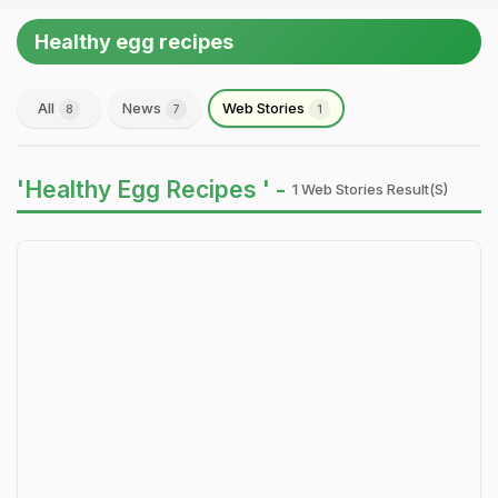
Healthy egg recipes
All
News
Web Stories
8
7
1
'Healthy Egg Recipes ' -
1 Web Stories Result(s)