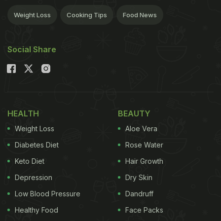
Weight Loss
Cooking Tips
Food News
Social Share
HEALTH
BEAUTY
Weight Loss
Aloe Vera
Diabetes Diet
Rose Water
Keto Diet
Hair Growth
Depression
Dry Skin
Low Blood Pressure
Dandruff
Healthy Food
Face Packs