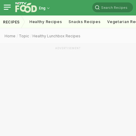
Search Recipes
Eng
Healthy Recipes
Snacks Recipes
Vegetarian Re
RECIPES
Home
Topic
Healthy Lunchbox Recipes
ADVERTISEMENT