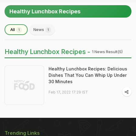
Healthy Lunchbox Recipes
All
News
1
1
Healthy Lunchbox Recipes -
1 News Result(s)
Healthy Lunchbox Recipes: Delicious
Dishes That You Can Whip Up Under
30 Minutes
Feb 17, 2022 17:29 IST
Trending Links