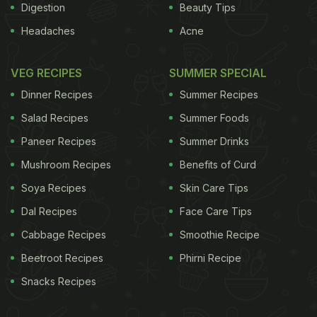
Digestion
Beauty Tips
Headaches
Acne
VEG RECIPES
SUMMER SPECIAL
Dinner Recipes
Summer Recipes
Salad Recipes
Summer Foods
Paneer Recipes
Summer Drinks
Mushroom Recipes
Benefits of Curd
Soya Recipes
Skin Care Tips
Dal Recipes
Face Care Tips
Cabbage Recipes
Smoothie Recipe
Beetroot Recipes
Phirni Recipe
Snacks Recipes