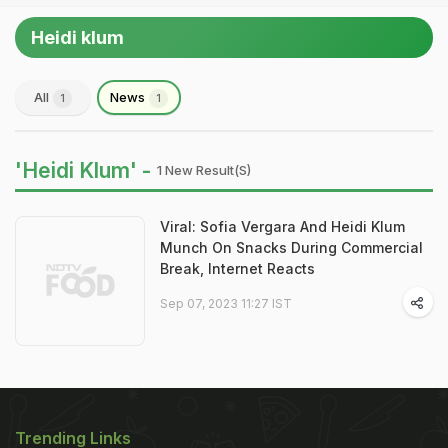
Heidi klum
All
News
1
1
'Heidi Klum' -
1 New Result(s)
Viral: Sofia Vergara And Heidi Klum
Munch On Snacks During Commercial
Break, Internet Reacts
Sep 07, 2023 11:27 IST
Trending Links