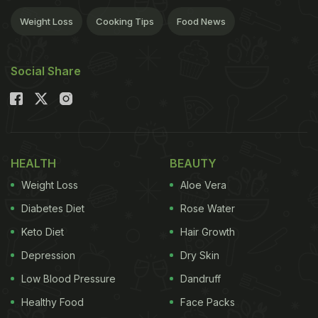
Weight Loss
Cooking Tips
Food News
Social Share
HEALTH
BEAUTY
Weight Loss
Aloe Vera
Diabetes Diet
Rose Water
Keto Diet
Hair Growth
Depression
Dry Skin
Low Blood Pressure
Dandruff
Healthy Food
Face Packs