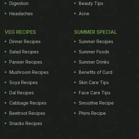
Digestion
Beauty Tips
Headaches
Acne
VEG RECIPES
SUMMER SPECIAL
Dinner Recipes
Summer Recipes
Salad Recipes
Summer Foods
Paneer Recipes
Summer Drinks
Mushroom Recipes
Benefits of Curd
Soya Recipes
Skin Care Tips
Dal Recipes
Face Care Tips
Cabbage Recipes
Smoothie Recipe
Beetroot Recipes
Phirni Recipe
Snacks Recipes