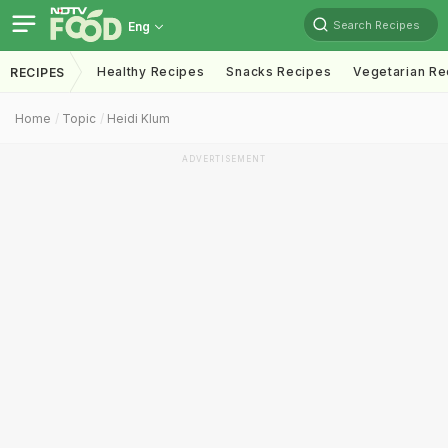
Search Recipes
Eng
Healthy Recipes
Snacks Recipes
Vegetarian Re
RECIPES
Home
Topic
Heidi Klum
ADVERTISEMENT