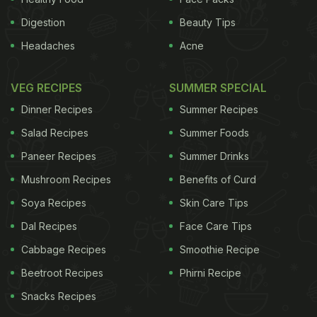
Digestion
Beauty Tips
Headaches
Acne
VEG RECIPES
SUMMER SPECIAL
Dinner Recipes
Summer Recipes
Salad Recipes
Summer Foods
Paneer Recipes
Summer Drinks
Mushroom Recipes
Benefits of Curd
Soya Recipes
Skin Care Tips
Dal Recipes
Face Care Tips
Cabbage Recipes
Smoothie Recipe
Beetroot Recipes
Phirni Recipe
Snacks Recipes