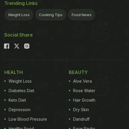
Trending Links
Weight Loss
Cooking Tips
Food News
Social Share
HEALTH
BEAUTY
Weight Loss
Aloe Vera
Diabetes Diet
Rose Water
Keto Diet
Hair Growth
Depression
Dry Skin
Low Blood Pressure
Dandruff
Healthy Food
Face Packs