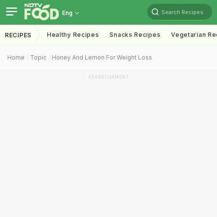
Search Recipes
Eng
Healthy Recipes
Snacks Recipes
Vegetarian Re
RECIPES
Home
Topic
Honey And Lemon For Weight Loss
ADVERTISEMENT