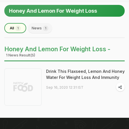
Honey And Lemon For Weight Loss
All
News
1
1
Honey And Lemon For Weight Loss -
1 News Result(s)
Drink This Flaxseed, Lemon And Honey
Water For Weight Loss And Immunity
Sep 16, 2020 12:31 IST