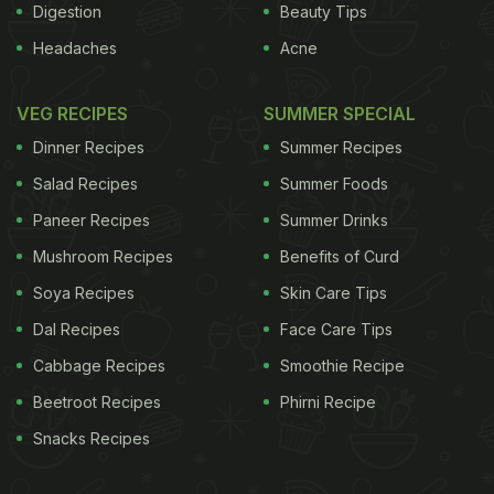
Digestion
Beauty Tips
Headaches
Acne
VEG RECIPES
SUMMER SPECIAL
Dinner Recipes
Summer Recipes
Salad Recipes
Summer Foods
Paneer Recipes
Summer Drinks
Mushroom Recipes
Benefits of Curd
Soya Recipes
Skin Care Tips
Dal Recipes
Face Care Tips
Cabbage Recipes
Smoothie Recipe
Beetroot Recipes
Phirni Recipe
Snacks Recipes