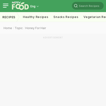
Search Recipes
Eng
Healthy Recipes
Snacks Recipes
Vegetarian Re
RECIPES
Home
Topic
Honey For Hair
ADVERTISEMENT