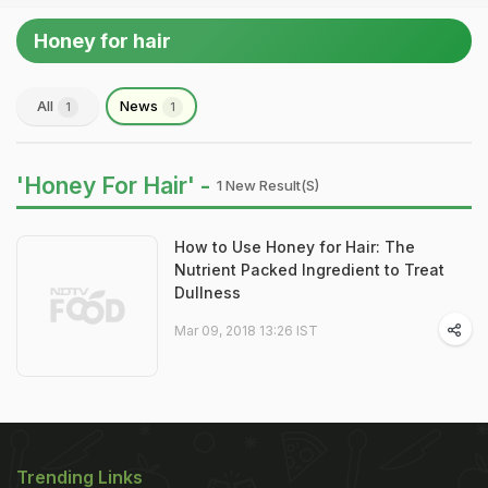
Honey for hair
All
News
1
1
'Honey For Hair' -
1 New Result(s)
How to Use Honey for Hair: The
Nutrient Packed Ingredient to Treat
Dullness
Mar 09, 2018 13:26 IST
Trending Links