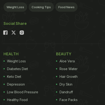
Weight Loss
Cooking Tips
Food News
Social Share
HEALTH
BEAUTY
Weight Loss
Aloe Vera
Diabetes Diet
Rose Water
Keto Diet
Hair Growth
Depression
Dry Skin
Low Blood Pressure
Dandruff
Healthy Food
Face Packs