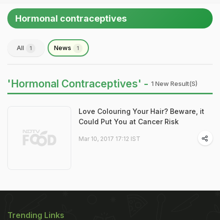
Hormonal contraceptives
All
News
1
1
'Hormonal Contraceptives' -
1 New Result(s)
Love Colouring Your Hair? Beware, it
Could Put You at Cancer Risk
Mar 10, 2017 17:12 IST
Trending Links