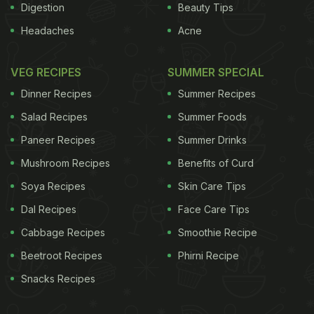
Digestion
Beauty Tips
Headaches
Acne
VEG RECIPES
SUMMER SPECIAL
Dinner Recipes
Summer Recipes
Salad Recipes
Summer Foods
Paneer Recipes
Summer Drinks
Mushroom Recipes
Benefits of Curd
Soya Recipes
Skin Care Tips
Dal Recipes
Face Care Tips
Cabbage Recipes
Smoothie Recipe
Beetroot Recipes
Phirni Recipe
Snacks Recipes