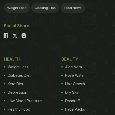
Weight Loss
Cooking Tips
Food News
Social Share
HEALTH
BEAUTY
Weight Loss
Aloe Vera
Diabetes Diet
Rose Water
Keto Diet
Hair Growth
Depression
Dry Skin
Low Blood Pressure
Dandruff
Healthy Food
Face Packs