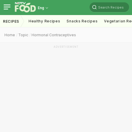
Search Recipes
Eng
Healthy Recipes
Snacks Recipes
Vegetarian Re
RECIPES
Home
Topic
Hormonal Contraceptives
ADVERTISEMENT