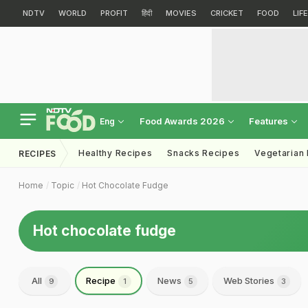
NDTV
WORLD
PROFIT
हिंदी
MOVIES
CRICKET
FOOD
LIF
Food Awards 2026
Features
Eng
Healthy Recipes
Snacks Recipes
Vegetarian
RECIPES
Home
Topic
Hot Chocolate Fudge
Hot chocolate fudge
All
Recipe
News
Web Stories
9
1
5
3