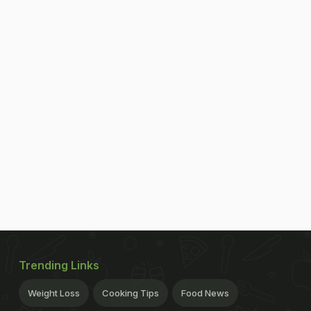
Trending Links
Weight Loss
Cooking Tips
Food News