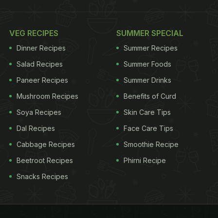
VEG RECIPES
SUMMER SPECIAL
Dinner Recipes
Summer Recipes
Salad Recipes
Summer Foods
Paneer Recipes
Summer Drinks
Mushroom Recipes
Benefits of Curd
Soya Recipes
Skin Care Tips
Dal Recipes
Face Care Tips
Cabbage Recipes
Smoothie Recipe
Beetroot Recipes
Phirni Recipe
Snacks Recipes