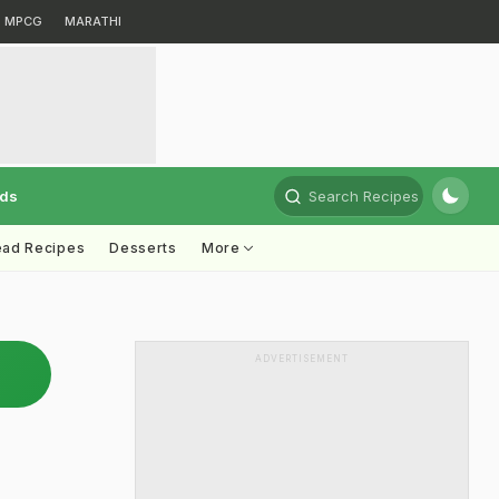
MPCG
MARATHI
rds
Search Recipes
ead Recipes
Desserts
More
ADVERTISEMENT