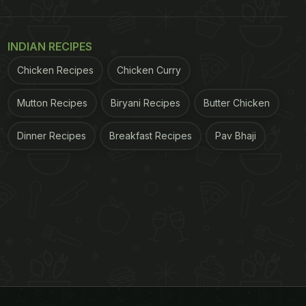
INDIAN RECIPES
Chicken Recipes
Chicken Curry
Mutton Recipes
Biryani Recipes
Butter Chicken
Dinner Recipes
Breakfast Recipes
Pav Bhaji