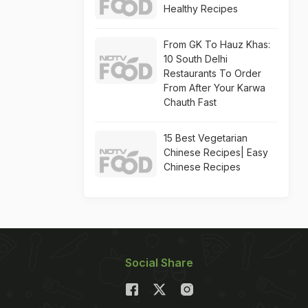
Healthy Recipes
From GK To Hauz Khas:
10 South Delhi
Restaurants To Order
From After Your Karwa
Chauth Fast
15 Best Vegetarian
Chinese Recipes| Easy
Chinese Recipes
Social Share