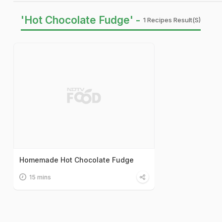
'Hot Chocolate Fudge' -
1 Recipes Result(s)
Homemade Hot Chocolate Fudge
15 mins