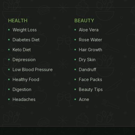
HEALTH
BEAUTY
Weight Loss
Aloe Vera
Diabetes Diet
Rose Water
Keto Diet
Hair Growth
Depression
Dry Skin
Low Blood Pressure
Dandruff
Healthy Food
Face Packs
Digestion
Beauty Tips
Headaches
Acne