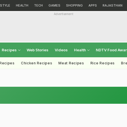
ESTYLE
HEALTH
TECH
GAMES
SHOPPING
APPS
RAJASTHAN
Advertisement
Recipes
Web Stories
Videos
Health
NDTV Food Awa
 Recipes
Chicken Recipes
Meat Recipes
Rice Recipes
Br