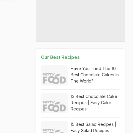
Our Best Recipes
Have You Tried The 10
Best Chocolate Cakes In
The World?
13 Best Chocolate Cake
Recipes | Easy Cake
Recipes
15 Best Salad Recipes |
Easy Salad Recipes |