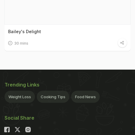
Bailey's Delight
30 mins
Trending Links
Weight Loss
Cooking Tips
Food News
Social Share