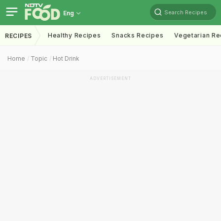
Search Recipes
Eng
Healthy Recipes
Snacks Recipes
Vegetarian Re
RECIPES
Home
Topic
Hot Drink
ADVERTISEMENT