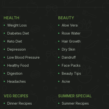
HEALTH
BEAUTY
Weight Loss
Aloe Vera
Diabetes Diet
Rose Water
Keto Diet
Hair Growth
Depression
Dry Skin
Low Blood Pressure
Dandruff
Healthy Food
Face Packs
Digestion
Beauty Tips
Headaches
Acne
VEG RECIPES
SUMMER SPECIAL
Dinner Recipes
Summer Recipes