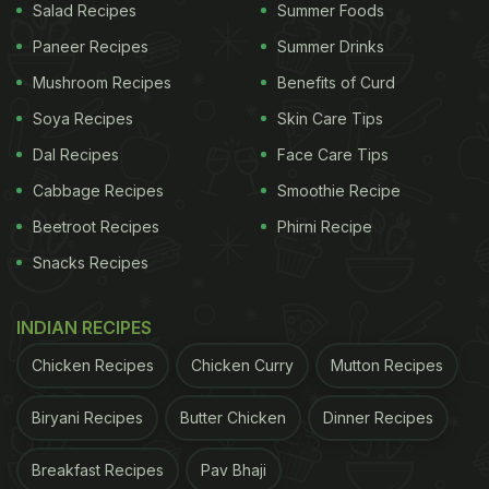
Salad Recipes
Summer Foods
Paneer Recipes
Summer Drinks
Mushroom Recipes
Benefits of Curd
Soya Recipes
Skin Care Tips
Dal Recipes
Face Care Tips
Cabbage Recipes
Smoothie Recipe
Beetroot Recipes
Phirni Recipe
Snacks Recipes
INDIAN RECIPES
Chicken Recipes
Chicken Curry
Mutton Recipes
Biryani Recipes
Butter Chicken
Dinner Recipes
Breakfast Recipes
Pav Bhaji