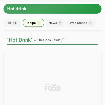
Hot drink
All
Recipe
News
Web Stories
14
1
11
2
'Hot Drink' -
1 Recipes Result(s)