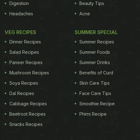
Digestion
Beauty Tips
Headaches
Acne
VEG RECIPES
SUMMER SPECIAL
Dinner Recipes
Summer Recipes
Salad Recipes
Summer Foods
Paneer Recipes
Summer Drinks
Mushroom Recipes
Benefits of Curd
Soya Recipes
Skin Care Tips
Dal Recipes
Face Care Tips
Cabbage Recipes
Smoothie Recipe
Beetroot Recipes
Phirni Recipe
Snacks Recipes