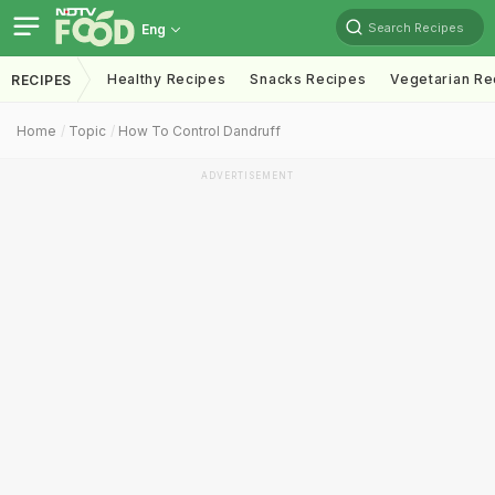
Search Recipes
Eng
Healthy Recipes
Snacks Recipes
Vegetarian Re
RECIPES
Home
Topic
How To Control Dandruff
ADVERTISEMENT