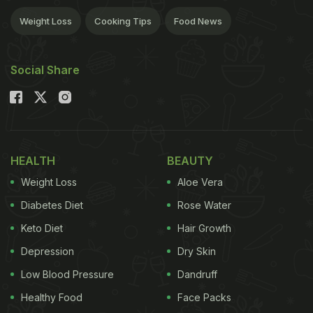
Weight Loss
Cooking Tips
Food News
Social Share
HEALTH
BEAUTY
Weight Loss
Aloe Vera
Diabetes Diet
Rose Water
Keto Diet
Hair Growth
Depression
Dry Skin
Low Blood Pressure
Dandruff
Healthy Food
Face Packs