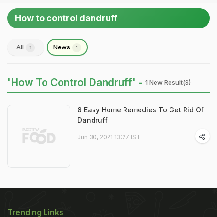
How to control dandruff
All
News
1
1
'How To Control Dandruff' -
1 New Result(s)
8 Easy Home Remedies To Get Rid Of
Dandruff
Jun 30, 2021 13:27 IST
Trending Links