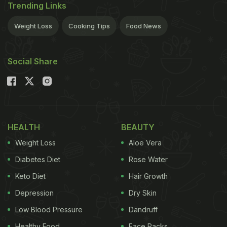
Trending Links
Weight Loss
Cooking Tips
Food News
Social Share
HEALTH
BEAUTY
Weight Loss
Aloe Vera
Diabetes Diet
Rose Water
Keto Diet
Hair Growth
Depression
Dry Skin
Low Blood Pressure
Dandruff
Healthy Food
Face Packs