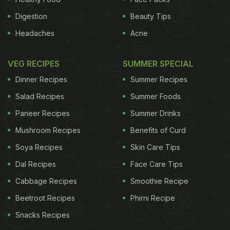
Digestion
Beauty Tips
Headaches
Acne
VEG RECIPES
SUMMER SPECIAL
Dinner Recipes
Summer Recipes
Salad Recipes
Summer Foods
Paneer Recipes
Summer Drinks
Mushroom Recipes
Benefits of Curd
Soya Recipes
Skin Care Tips
Dal Recipes
Face Care Tips
Cabbage Recipes
Smoothie Recipe
Beetroot Recipes
Phirni Recipe
Snacks Recipes