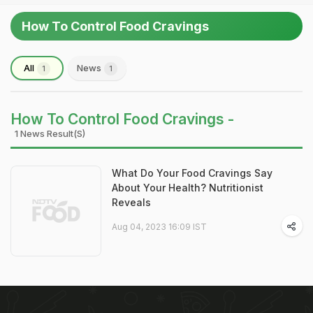
How To Control Food Cravings
All
News
1
1
How To Control Food Cravings -
1 News Result(s)
What Do Your Food Cravings Say
About Your Health? Nutritionist
Reveals
Aug 04, 2023 16:09 IST