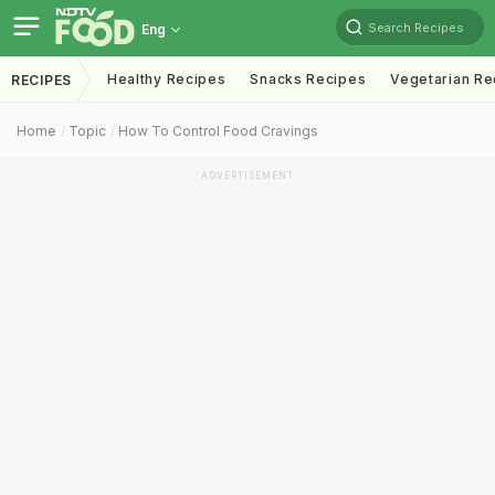
Search Recipes
Eng
Healthy Recipes
Snacks Recipes
Vegetarian Re
RECIPES
Home
Topic
How To Control Food Cravings
ADVERTISEMENT