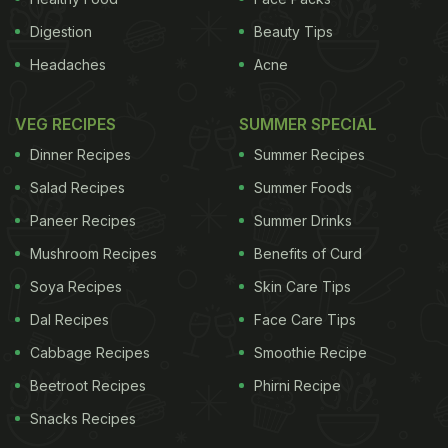
Digestion
Beauty Tips
Headaches
Acne
VEG RECIPES
SUMMER SPECIAL
Dinner Recipes
Summer Recipes
Salad Recipes
Summer Foods
Paneer Recipes
Summer Drinks
Mushroom Recipes
Benefits of Curd
Soya Recipes
Skin Care Tips
Dal Recipes
Face Care Tips
Cabbage Recipes
Smoothie Recipe
Beetroot Recipes
Phirni Recipe
Snacks Recipes