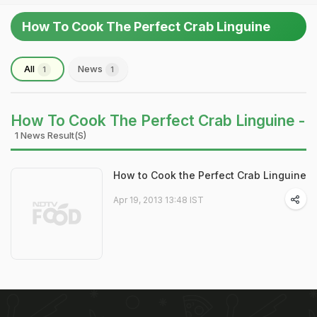
How To Cook The Perfect Crab Linguine
All
News
1
1
How To Cook The Perfect Crab Linguine -
1 News Result(s)
How to Cook the Perfect Crab Linguine
Apr 19, 2013 13:48 IST