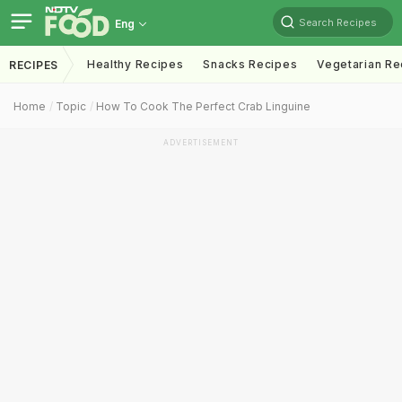
Search Recipes
Eng
Healthy Recipes
Snacks Recipes
Vegetarian Re
RECIPES
Home
Topic
How To Cook The Perfect Crab Linguine
ADVERTISEMENT