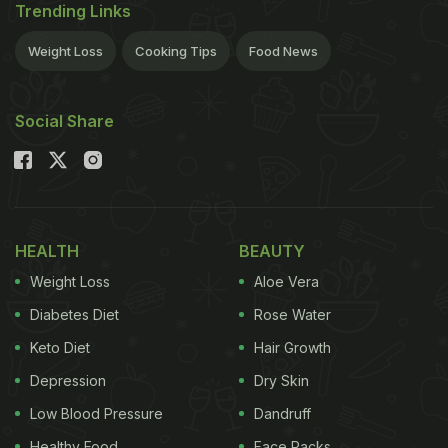
Trending Links
Weight Loss
Cooking Tips
Food News
Social Share
HEALTH
BEAUTY
Weight Loss
Aloe Vera
Diabetes Diet
Rose Water
Keto Diet
Hair Growth
Depression
Dry Skin
Low Blood Pressure
Dandruff
Healthy Food
Face Packs