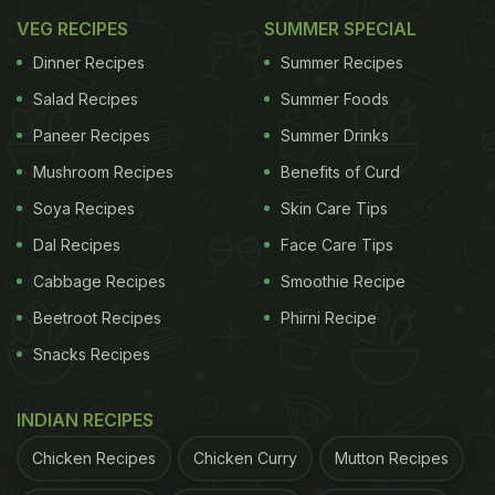
VEG RECIPES
SUMMER SPECIAL
Dinner Recipes
Summer Recipes
Salad Recipes
Summer Foods
Paneer Recipes
Summer Drinks
Mushroom Recipes
Benefits of Curd
Soya Recipes
Skin Care Tips
Dal Recipes
Face Care Tips
Cabbage Recipes
Smoothie Recipe
Beetroot Recipes
Phirni Recipe
Snacks Recipes
INDIAN RECIPES
Chicken Recipes
Chicken Curry
Mutton Recipes