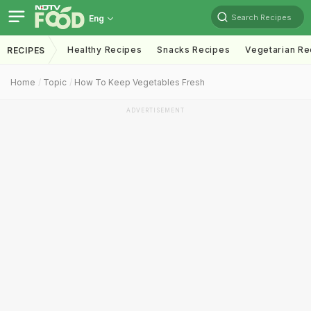
Search Recipes
Eng
Healthy Recipes
Snacks Recipes
Vegetarian Re
RECIPES
Home
Topic
How To Keep Vegetables Fresh
ADVERTISEMENT