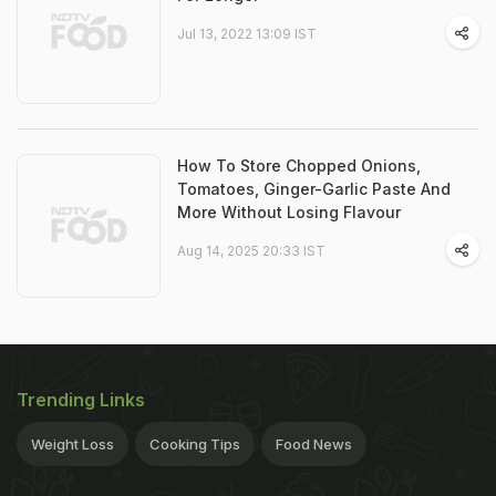
Jul 13, 2022 13:09 IST
How To Store Chopped Onions,
Tomatoes, Ginger-Garlic Paste And
More Without Losing Flavour
Aug 14, 2025 20:33 IST
Trending Links
Weight Loss
Cooking Tips
Food News