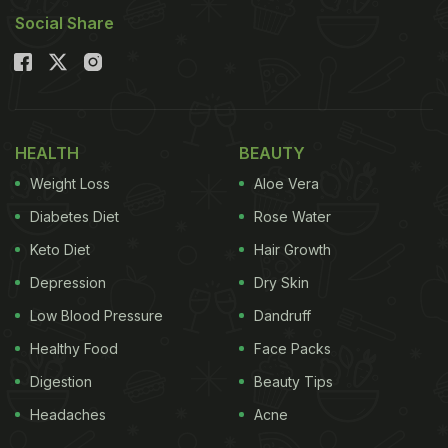
Social Share
HEALTH
BEAUTY
Weight Loss
Aloe Vera
Diabetes Diet
Rose Water
Keto Diet
Hair Growth
Depression
Dry Skin
Low Blood Pressure
Dandruff
Healthy Food
Face Packs
Digestion
Beauty Tips
Headaches
Acne