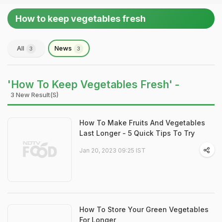
How to keep vegetables fresh
All
News
3
3
'How To Keep Vegetables Fresh' -
3 New Result(s)
How To Make Fruits And Vegetables
Last Longer - 5 Quick Tips To Try
Jan 20, 2023 09:25 IST
How To Store Your Green Vegetables
For Longer