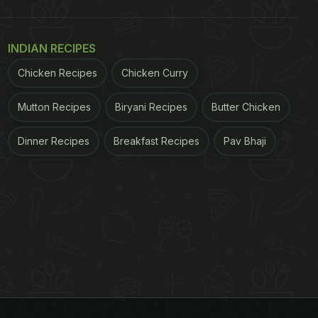
INDIAN RECIPES
Chicken Recipes
Chicken Curry
Mutton Recipes
Biryani Recipes
Butter Chicken
Dinner Recipes
Breakfast Recipes
Pav Bhaji