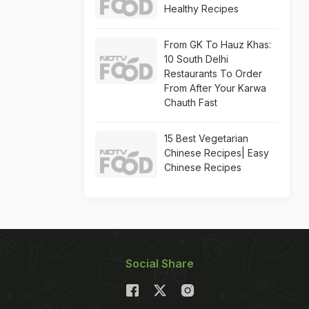
Healthy Recipes
From GK To Hauz Khas:
10 South Delhi
Restaurants To Order
From After Your Karwa
Chauth Fast
15 Best Vegetarian
Chinese Recipes| Easy
Chinese Recipes
Social Share