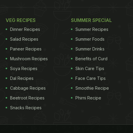
VEG RECIPES
SUMMER SPECIAL
Dinner Recipes
Summer Recipes
Salad Recipes
Summer Foods
Paneer Recipes
Summer Drinks
Mushroom Recipes
Benefits of Curd
Soya Recipes
Skin Care Tips
Dal Recipes
Face Care Tips
Cabbage Recipes
Smoothie Recipe
Beetroot Recipes
Phirni Recipe
Snacks Recipes