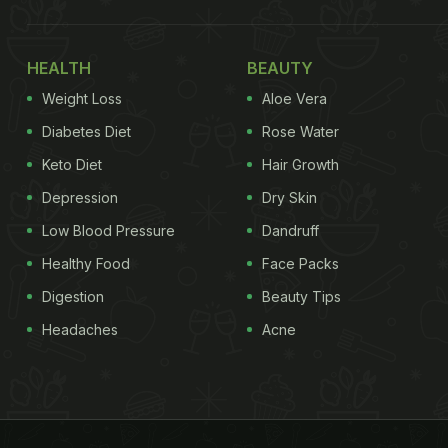
HEALTH
BEAUTY
Weight Loss
Aloe Vera
Diabetes Diet
Rose Water
Keto Diet
Hair Growth
Depression
Dry Skin
Low Blood Pressure
Dandruff
Healthy Food
Face Packs
Digestion
Beauty Tips
Headaches
Acne