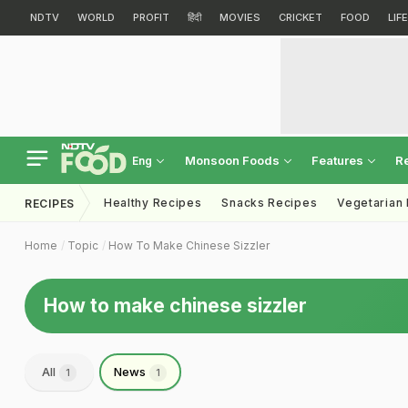
NDTV
WORLD
PROFIT
हिंदी
MOVIES
CRICKET
FOOD
LIF
Monsoon Foods
Features
R
Eng
Healthy Recipes
Snacks Recipes
Vegetarian
RECIPES
Home
Topic
How To Make Chinese Sizzler
How to make chinese sizzler
All
News
1
1