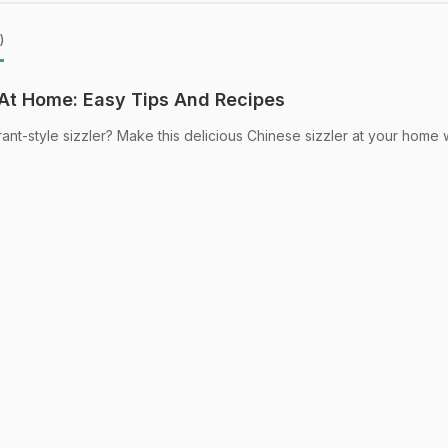
)
At Home: Easy Tips And Recipes
urant-style sizzler? Make this delicious Chinese sizzler at your home 