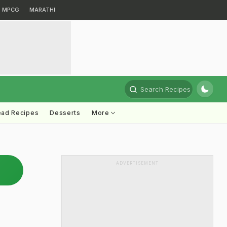
MPCG
MARATHI
Search Recipes
ead Recipes
Desserts
More
ADVERTISEMENT