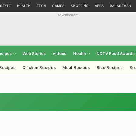
ESTYLE
HEALTH
TECH
GAMES
SHOPPING
APPS
RAJASTHAN
Advertisement
ecipes
Web Stories
Videos
Health
NDTV Food Awards
 Recipes
Chicken Recipes
Meat Recipes
Rice Recipes
Br