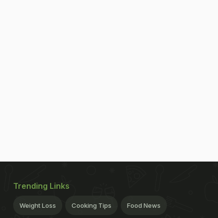
Trending Links
Weight Loss
Cooking Tips
Food News