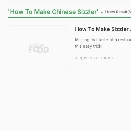
'How To Make Chinese Sizzler' -
1 New Result(s
How To Make Sizzler 
Missing that taste of a resta
this easy trick!
Aug 09, 2021 13:36 IST