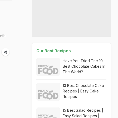
with
Our Best Recipes
Have You Tried The 10
Best Chocolate Cakes In
The World?
13 Best Chocolate Cake
Recipes | Easy Cake
Recipes
15 Best Salad Recipes |
Easy Salad Recipes |