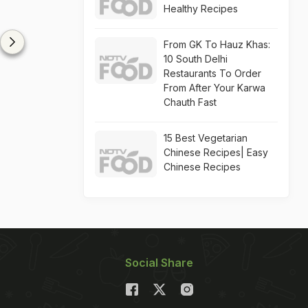
Healthy Recipes
From GK To Hauz Khas:
10 South Delhi
Restaurants To Order
From After Your Karwa
Chauth Fast
15 Best Vegetarian
Chinese Recipes| Easy
Chinese Recipes
Social Share