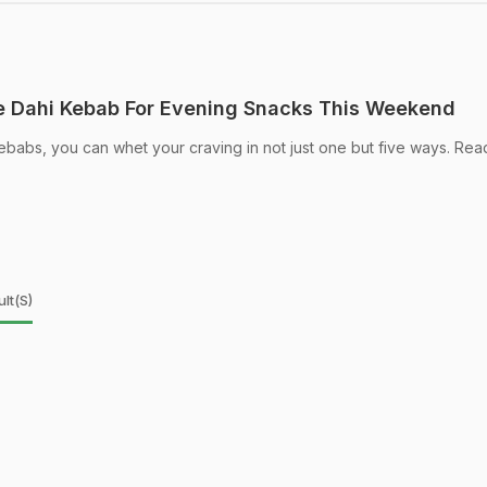
 Dahi Kebab For Evening Snacks This Weekend
kebabs, you can whet your craving in not just one but five ways. Rea
lt(s)