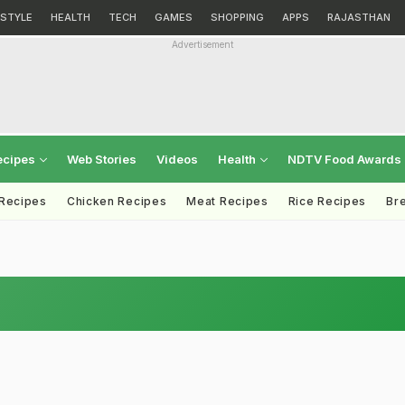
ESTYLE
HEALTH
TECH
GAMES
SHOPPING
APPS
RAJASTHAN
Advertisement
ecipes
Web Stories
Videos
Health
NDTV Food Awards
 Recipes
Chicken Recipes
Meat Recipes
Rice Recipes
Br