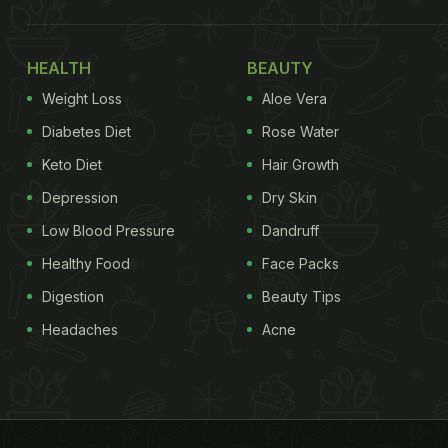
HEALTH
BEAUTY
Weight Loss
Aloe Vera
Diabetes Diet
Rose Water
Keto Diet
Hair Growth
Depression
Dry Skin
Low Blood Pressure
Dandruff
Healthy Food
Face Packs
Digestion
Beauty Tips
Headaches
Acne