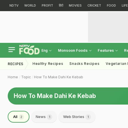
NDTV
WORLD
PROFIT
हिंदी
MOVIES
CRICKET
FOOD
LIF
Monsoon Foods
Features
R
Eng
Healthy Recipes
Snacks Recipes
Vegetarian
RECIPES
Home
Topic
How To Make Dahi Ke Kebab
How To Make Dahi Ke Kebab
All
News
Web Stories
2
1
1