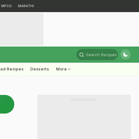
MPCG
MARATHI
Search Recipes
ead Recipes
Desserts
More
ADVERTISEMENT