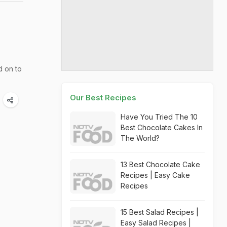
d on to
Our Best Recipes
Have You Tried The 10
Best Chocolate Cakes In
The World?
13 Best Chocolate Cake
Recipes | Easy Cake
Recipes
15 Best Salad Recipes |
Easy Salad Recipes |