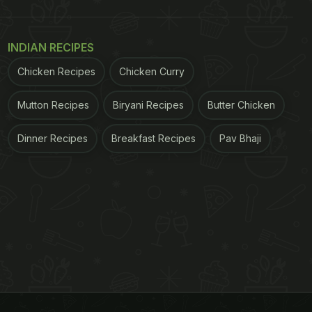
INDIAN RECIPES
Chicken Recipes
Chicken Curry
Mutton Recipes
Biryani Recipes
Butter Chicken
Dinner Recipes
Breakfast Recipes
Pav Bhaji