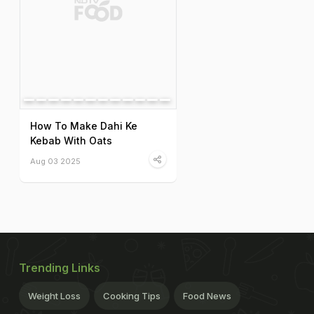
How To Make Dahi Ke
Kebab With Oats
Aug 03 2025
Trending Links
Weight Loss
Cooking Tips
Food News