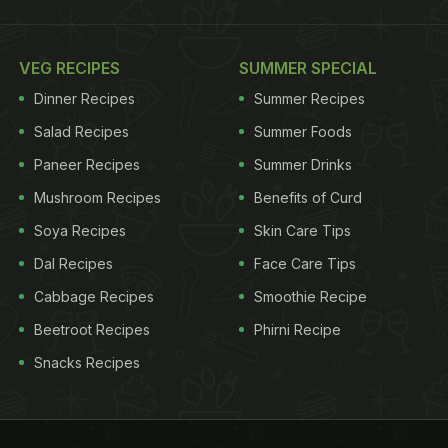
VEG RECIPES
SUMMER SPECIAL
Dinner Recipes
Summer Recipes
Salad Recipes
Summer Foods
Paneer Recipes
Summer Drinks
Mushroom Recipes
Benefits of Curd
Soya Recipes
Skin Care Tips
Dal Recipes
Face Care Tips
Cabbage Recipes
Smoothie Recipe
Beetroot Recipes
Phirni Recipe
Snacks Recipes