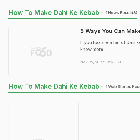
How To Make Dahi Ke Kebab -
1 News Result(s)
5 Ways You Can Make
If you too are a fan of dahi 
know more.
Nov 25, 2022 18:24 IST
How To Make Dahi Ke Kebab -
1 Web Stories Resu