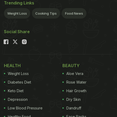
Trending Links
Weight Loss
Cooking Tips
Food News
Social Share
HEALTH
BEAUTY
Weight Loss
Aloe Vera
Diabetes Diet
Rose Water
Keto Diet
Hair Growth
Depression
Dry Skin
Low Blood Pressure
Dandruff
Healthy Food
Face Packs