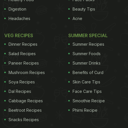
Digestion
Beauty Tips
Headaches
Acne
VEG RECIPES
SUMMER SPECIAL
Dinner Recipes
Summer Recipes
Salad Recipes
Summer Foods
Paneer Recipes
Summer Drinks
Mushroom Recipes
Benefits of Curd
Soya Recipes
Skin Care Tips
Dal Recipes
Face Care Tips
Cabbage Recipes
Smoothie Recipe
Beetroot Recipes
Phirni Recipe
Snacks Recipes