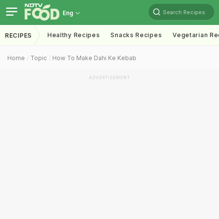
Search Recipes
Eng
Healthy Recipes
Snacks Recipes
Vegetarian Re
RECIPES
Home
Topic
How To Make Dahi Ke Kebab
ADVERTISEMENT