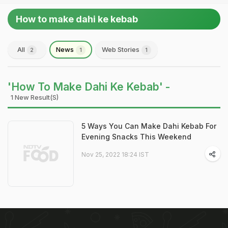
How to make dahi ke kebab
All
News
Web Stories
2
1
1
'How To Make Dahi Ke Kebab' -
1 New Result(s)
5 Ways You Can Make Dahi Kebab For
Evening Snacks This Weekend
Nov 25, 2022 18:24 IST