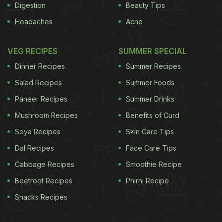
Digestion
Beauty Tips
Headaches
Acne
VEG RECIPES
SUMMER SPECIAL
Dinner Recipes
Summer Recipes
Salad Recipes
Summer Foods
Paneer Recipes
Summer Drinks
Mushroom Recipes
Benefits of Curd
Soya Recipes
Skin Care Tips
Dal Recipes
Face Care Tips
Cabbage Recipes
Smoothie Recipe
Beetroot Recipes
Phirni Recipe
Snacks Recipes