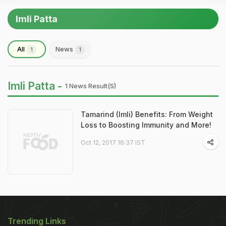
Imli Patta
All
News
1
1
Imli Patta -
1 News Result(s)
Tamarind (Imli) Benefits: From Weight
Loss to Boosting Immunity and More!
Oct 12, 2017 16:37 IST
Trending Links