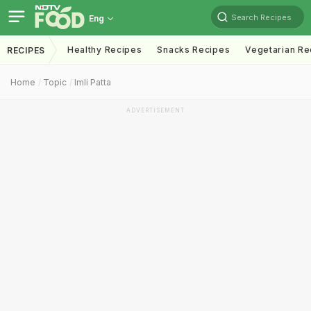
Search Recipes
Eng
Healthy Recipes
Snacks Recipes
Vegetarian Re
RECIPES
Home
Topic
Imli Patta
ADVERTISEMENT