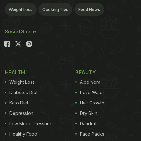
Weight Loss
Cooking Tips
Food News
Social Share
HEALTH
BEAUTY
Weight Loss
Aloe Vera
Diabetes Diet
Rose Water
Keto Diet
Hair Growth
Depression
Dry Skin
Low Blood Pressure
Dandruff
Healthy Food
Face Packs