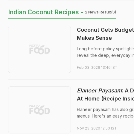
Indian Coconut Recipes -
2 News Result(s)
Coconut Gets Budget 
Makes Sense
Long before policy spotlight
reveal the deep, everyday in
Feb 03, 2026 13:46 IST
Elaneer Payasam
: A 
At Home (Recipe Insi
Elaneer payasam has also gra
menus. Here's an easy recipe
Nov 23, 2020 12:50 IST