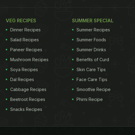
VEG RECIPES
SUMMER SPECIAL
Dinner Recipes
Summer Recipes
Salad Recipes
Summer Foods
Paneer Recipes
Summer Drinks
Mushroom Recipes
Benefits of Curd
Soya Recipes
Skin Care Tips
Dal Recipes
Face Care Tips
Cabbage Recipes
Smoothie Recipe
Beetroot Recipes
Phirni Recipe
Snacks Recipes