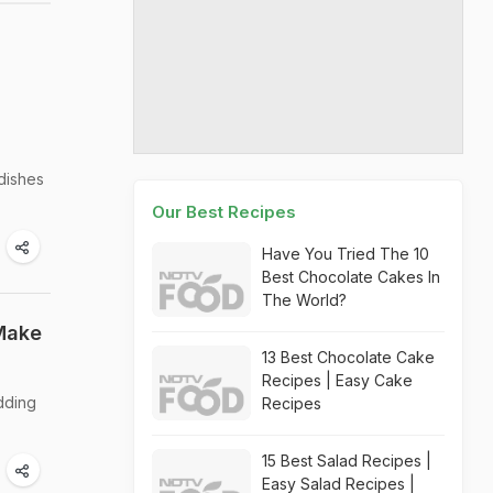
 dishes
Our Best Recipes
Have You Tried The 10
Best Chocolate Cakes In
The World?
 Make
13 Best Chocolate Cake
Recipes | Easy Cake
dding
Recipes
15 Best Salad Recipes |
Easy Salad Recipes |