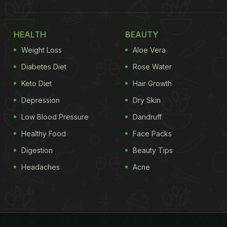
HEALTH
BEAUTY
Weight Loss
Aloe Vera
Diabetes Diet
Rose Water
Keto Diet
Hair Growth
Depression
Dry Skin
Low Blood Pressure
Dandruff
Healthy Food
Face Packs
Digestion
Beauty Tips
Headaches
Acne