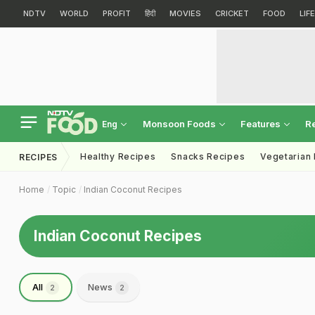
NDTV
WORLD
PROFIT
हिंदी
MOVIES
CRICKET
FOOD
LIF
Monsoon Foods
Features
R
Eng
Healthy Recipes
Snacks Recipes
Vegetarian
RECIPES
Home
Topic
Indian Coconut Recipes
Indian Coconut Recipes
All
News
2
2