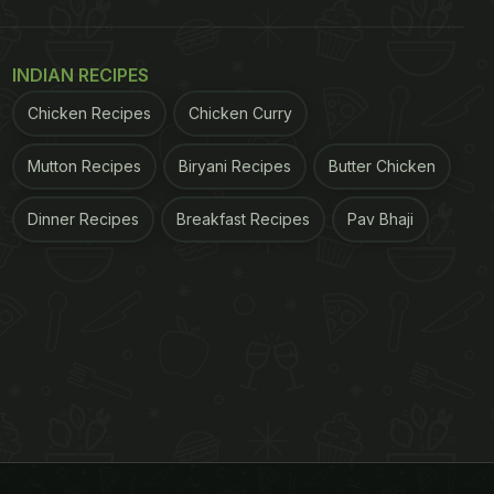
INDIAN RECIPES
Chicken Recipes
Chicken Curry
Mutton Recipes
Biryani Recipes
Butter Chicken
Dinner Recipes
Breakfast Recipes
Pav Bhaji