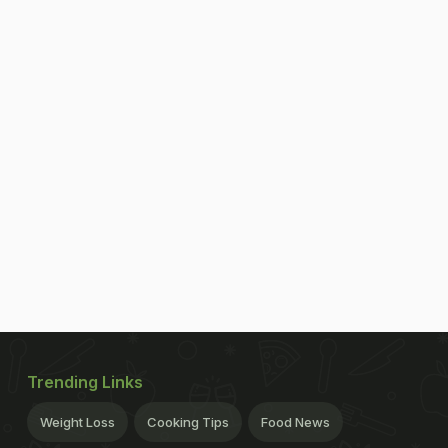
Trending Links
Weight Loss
Cooking Tips
Food News