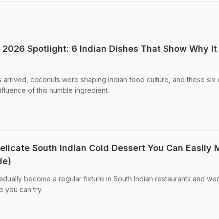
2026 Spotlight: 6 Indian Dishes That Show Why It
s arrived, coconuts were shaping Indian food culture, and these six
fluence of this humble ingredient.
Delicate South Indian Cold Dessert You Can Easily
de)
dually become a regular fixture in South Indian restaurants and we
 you can try.