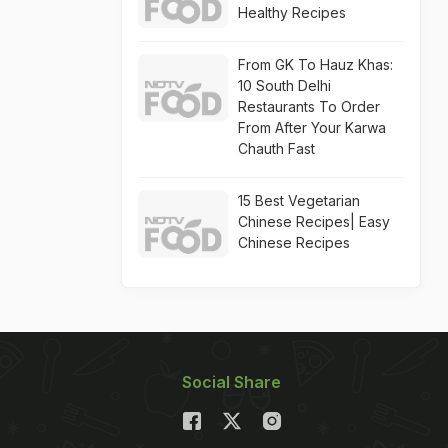
Healthy Recipes
From GK To Hauz Khas:
10 South Delhi
Restaurants To Order
From After Your Karwa
Chauth Fast
15 Best Vegetarian
Chinese Recipes| Easy
Chinese Recipes
Social Share