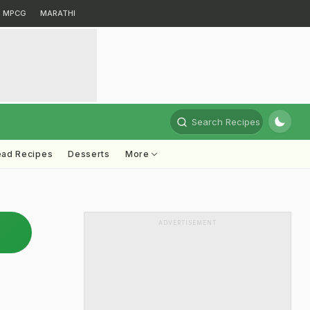
MPCG
MARATHI
Search Recipes
ead Recipes
Desserts
More
ADVERTISEMENT