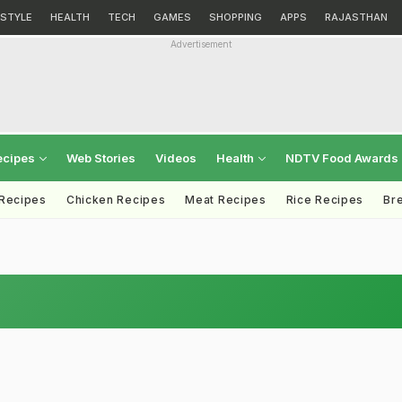
ESTYLE
HEALTH
TECH
GAMES
SHOPPING
APPS
RAJASTHAN
Advertisement
ecipes
Web Stories
Videos
Health
NDTV Food Awards
 Recipes
Chicken Recipes
Meat Recipes
Rice Recipes
Br