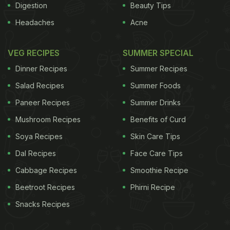
Digestion
Beauty Tips
Headaches
Acne
VEG RECIPES
SUMMER SPECIAL
Dinner Recipes
Summer Recipes
Salad Recipes
Summer Foods
Paneer Recipes
Summer Drinks
Mushroom Recipes
Benefits of Curd
Soya Recipes
Skin Care Tips
Dal Recipes
Face Care Tips
Cabbage Recipes
Smoothie Recipe
Beetroot Recipes
Phirni Recipe
Snacks Recipes