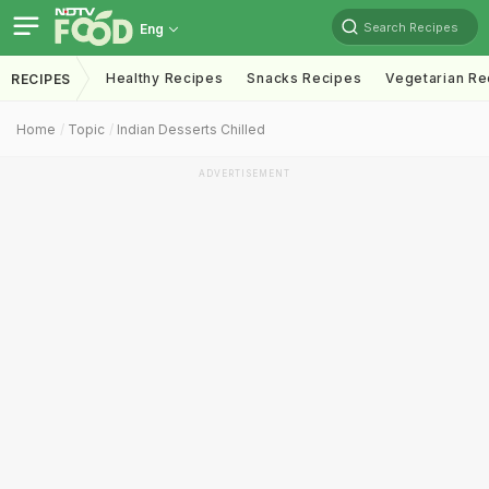
Search Recipes
Eng
Healthy Recipes
Snacks Recipes
Vegetarian Re
RECIPES
Home
Topic
Indian Desserts Chilled
ADVERTISEMENT