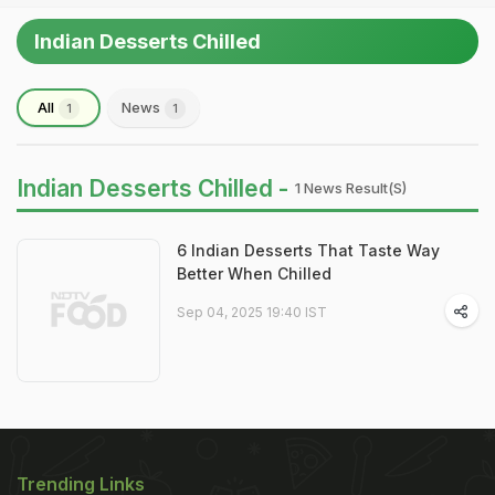
Indian Desserts Chilled
All
News
1
1
Indian Desserts Chilled -
1 News Result(s)
6 Indian Desserts That Taste Way
Better When Chilled
Sep 04, 2025 19:40 IST
Trending Links