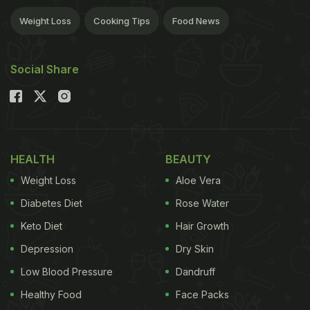
Weight Loss
Cooking Tips
Food News
Social Share
HEALTH
BEAUTY
Weight Loss
Aloe Vera
Diabetes Diet
Rose Water
Keto Diet
Hair Growth
Depression
Dry Skin
Low Blood Pressure
Dandruff
Healthy Food
Face Packs