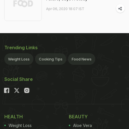
Apr 06, 2020 18:07 IST
Trending Links
Weight Loss
Cooking Tips
Food News
Social Share
HEALTH
BEAUTY
Weight Loss
Aloe Vera