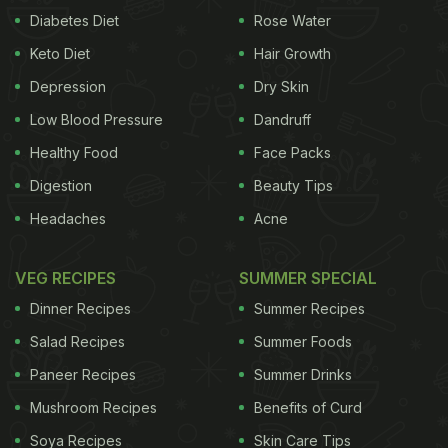
Diabetes Diet
Rose Water
Keto Diet
Hair Growth
Depression
Dry Skin
Low Blood Pressure
Dandruff
Healthy Food
Face Packs
Digestion
Beauty Tips
Headaches
Acne
VEG RECIPES
SUMMER SPECIAL
Dinner Recipes
Summer Recipes
Salad Recipes
Summer Foods
Paneer Recipes
Summer Drinks
Mushroom Recipes
Benefits of Curd
Soya Recipes
Skin Care Tips