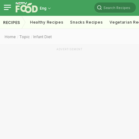
Search Recipes
Eng
Healthy Recipes
Snacks Recipes
Vegetarian Re
RECIPES
Home
Topic
Infant Diet
ADVERTISEMENT