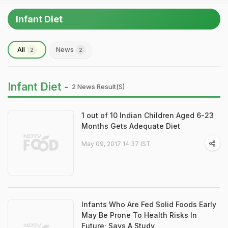
Infant Diet
All
News
2
2
Infant Diet -
2 News Result(s)
1 out of 10 Indian Children Aged 6-23
Months Gets Adequate Diet
May 09, 2017 14:37 IST
Infants Who Are Fed Solid Foods Early
May Be Prone To Health Risks In
Future; Says A Study