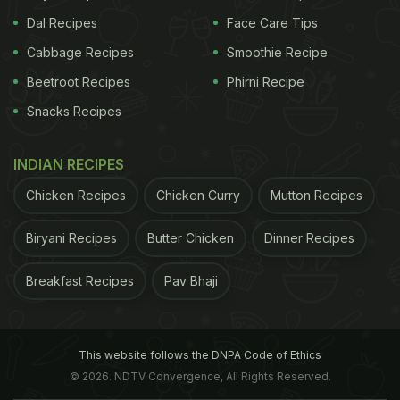
Dal Recipes
Face Care Tips
Cabbage Recipes
Smoothie Recipe
Beetroot Recipes
Phirni Recipe
Snacks Recipes
INDIAN RECIPES
Chicken Recipes
Chicken Curry
Mutton Recipes
Biryani Recipes
Butter Chicken
Dinner Recipes
Breakfast Recipes
Pav Bhaji
This website follows the DNPA Code of Ethics
© 2026. NDTV Convergence, All Rights Reserved.