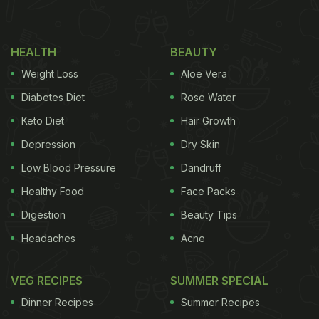
HEALTH
BEAUTY
Weight Loss
Aloe Vera
Diabetes Diet
Rose Water
Keto Diet
Hair Growth
Depression
Dry Skin
Low Blood Pressure
Dandruff
Healthy Food
Face Packs
Digestion
Beauty Tips
Headaches
Acne
VEG RECIPES
SUMMER SPECIAL
Dinner Recipes
Summer Recipes