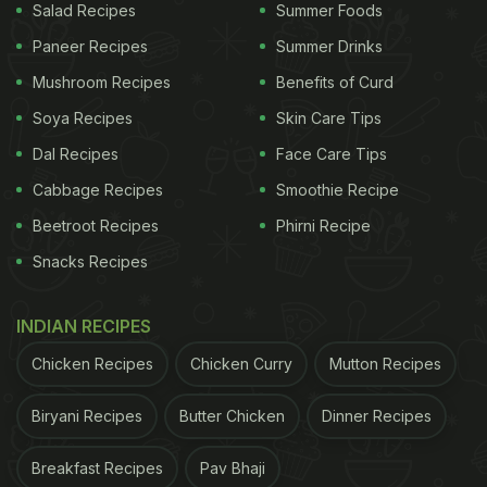
Salad Recipes
Summer Foods
Paneer Recipes
Summer Drinks
Mushroom Recipes
Benefits of Curd
Soya Recipes
Skin Care Tips
Dal Recipes
Face Care Tips
Cabbage Recipes
Smoothie Recipe
Beetroot Recipes
Phirni Recipe
Snacks Recipes
INDIAN RECIPES
Chicken Recipes
Chicken Curry
Mutton Recipes
Biryani Recipes
Butter Chicken
Dinner Recipes
Breakfast Recipes
Pav Bhaji