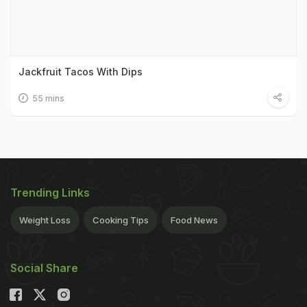
Jackfruit Tacos With Dips
55 mins
Trending Links
Weight Loss
Cooking Tips
Food News
Social Share