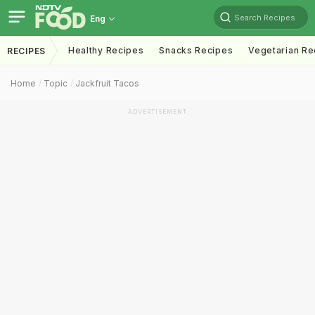
Search Recipes
Eng
Healthy Recipes
Snacks Recipes
Vegetarian Re
RECIPES
Home
Topic
Jackfruit Tacos
ADVERTISEMENT