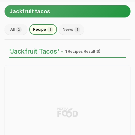
Jackfruit tacos
All
Recipe
News
2
1
1
'Jackfruit Tacos' -
1 Recipes Result(s)