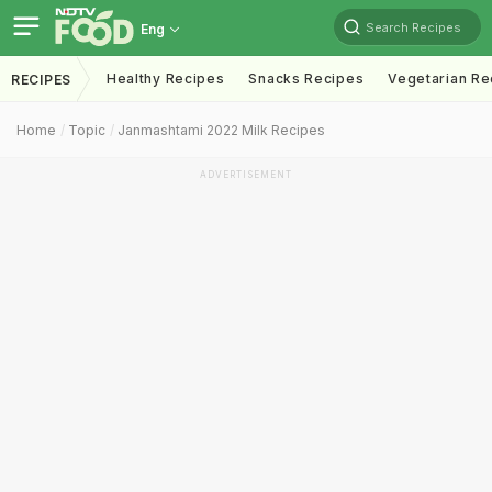
Search Recipes
Eng
Healthy Recipes
Snacks Recipes
Vegetarian Re
RECIPES
Home
Topic
Janmashtami 2022 Milk Recipes
ADVERTISEMENT