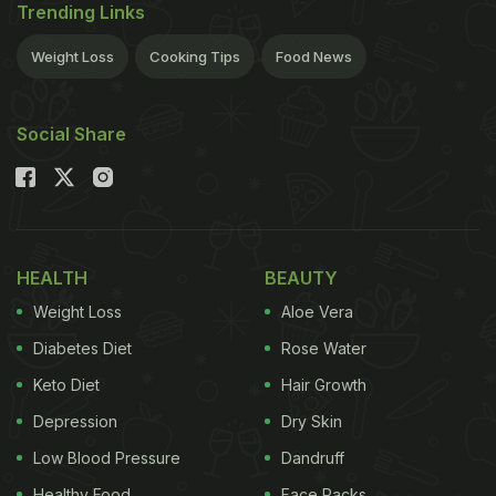
Trending Links
Weight Loss
Cooking Tips
Food News
Social Share
HEALTH
BEAUTY
Weight Loss
Aloe Vera
Diabetes Diet
Rose Water
Keto Diet
Hair Growth
Depression
Dry Skin
Low Blood Pressure
Dandruff
Healthy Food
Face Packs