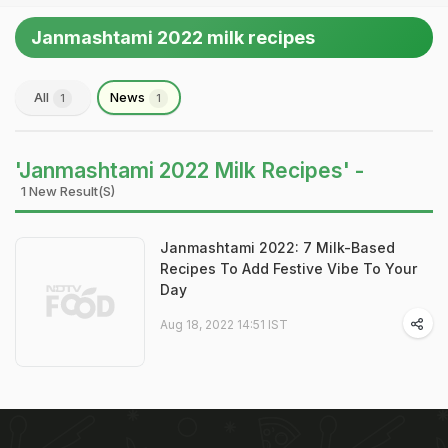
Janmashtami 2022 milk recipes
All
News
1
1
'Janmashtami 2022 Milk Recipes' -
1 New Result(s)
Janmashtami 2022: 7 Milk-Based
Recipes To Add Festive Vibe To Your
Day
Aug 18, 2022 14:51 IST