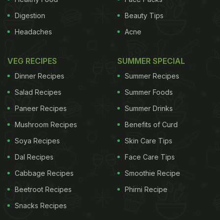
Digestion
Beauty Tips
Headaches
Acne
VEG RECIPES
SUMMER SPECIAL
Dinner Recipes
Summer Recipes
Salad Recipes
Summer Foods
Paneer Recipes
Summer Drinks
Mushroom Recipes
Benefits of Curd
Soya Recipes
Skin Care Tips
Dal Recipes
Face Care Tips
Cabbage Recipes
Smoothie Recipe
Beetroot Recipes
Phirni Recipe
Snacks Recipes