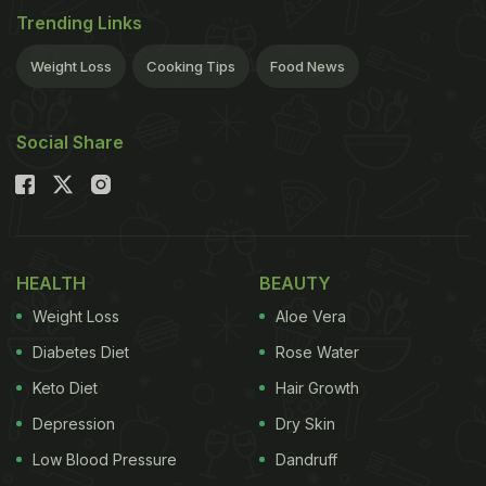
Trending Links
Weight Loss
Cooking Tips
Food News
Social Share
HEALTH
BEAUTY
Weight Loss
Aloe Vera
Diabetes Diet
Rose Water
Keto Diet
Hair Growth
Depression
Dry Skin
Low Blood Pressure
Dandruff