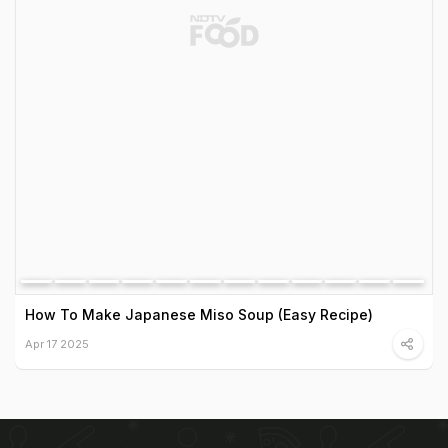
How To Make Japanese Miso Soup (Easy Recipe)
Apr 17 2025