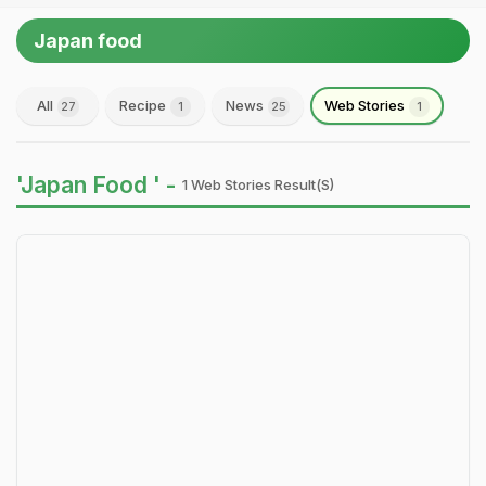
Japan food
All
Recipe
News
Web Stories
27
1
25
1
'Japan Food ' -
1 Web Stories Result(s)