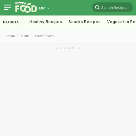
Search Recipes
Eng
Healthy Recipes
Snacks Recipes
Vegetarian Re
RECIPES
Home
Topic
Japan Food
ADVERTISEMENT