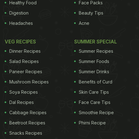
Healthy Food
Face Packs
Digestion
Beauty Tips
Headaches
Acne
VEG RECIPES
SUMMER SPECIAL
Dinner Recipes
Summer Recipes
Salad Recipes
Summer Foods
Paneer Recipes
Summer Drinks
Mushroom Recipes
Benefits of Curd
Soya Recipes
Skin Care Tips
Dal Recipes
Face Care Tips
Cabbage Recipes
Smoothie Recipe
Beetroot Recipes
Phirni Recipe
Snacks Recipes