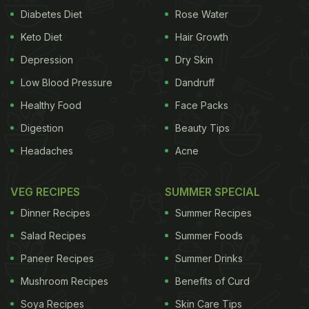
Diabetes Diet
Rose Water
Keto Diet
Hair Growth
Depression
Dry Skin
Low Blood Pressure
Dandruff
Healthy Food
Face Packs
Digestion
Beauty Tips
Headaches
Acne
VEG RECIPES
SUMMER SPECIAL
Dinner Recipes
Summer Recipes
Salad Recipes
Summer Foods
Paneer Recipes
Summer Drinks
Mushroom Recipes
Benefits of Curd
Soya Recipes
Skin Care Tips