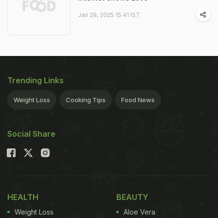
Jan 29, 2025 15:41 IST
Trending Links
Weight Loss
Cooking Tips
Food News
Social Share
HEALTH
BEAUTY
Weight Loss
Aloe Vera