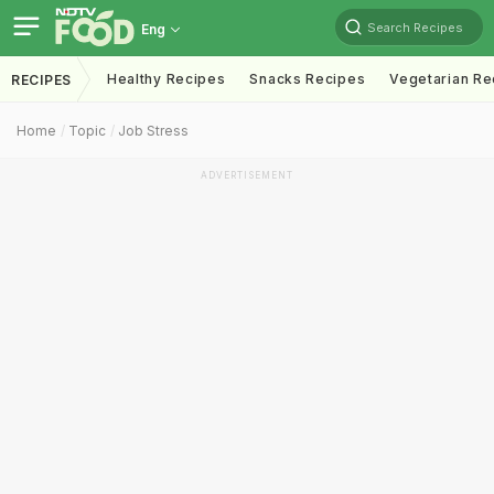
Search Recipes
Eng
Healthy Recipes
Snacks Recipes
Vegetarian Re
RECIPES
Home
Topic
Job Stress
ADVERTISEMENT