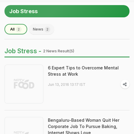
Job Stress
All
News
2
2
Job Stress -
2 News Result(s)
6 Expert Tips to Overcome Mental
Stress at Work
Jun 13, 2016 13:17 IST
Bengaluru-Based Woman Quit Her
Corporate Job To Pursue Baking,
Internet Shows Love