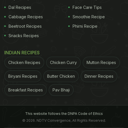
Dal Recipes
Face Care Tips
Cabbage Recipes
Smoothie Recipe
Beetroot Recipes
Phirni Recipe
Snacks Recipes
INDIAN RECIPES
Chicken Recipes
Chicken Curry
Mutton Recipes
Biryani Recipes
Butter Chicken
Dinner Recipes
Breakfast Recipes
Pav Bhaji
This website follows the DNPA Code of Ethics
© 2026. NDTV Convergence, All Rights Reserved.