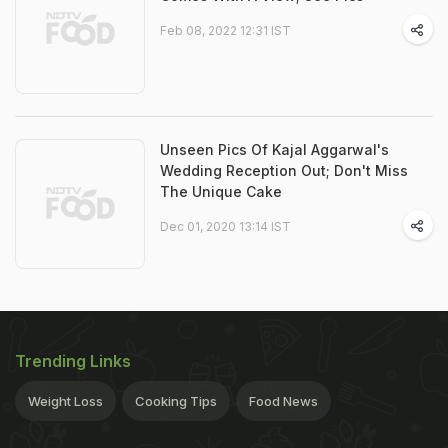
Feb 08, 2022 12:31 IST
Unseen Pics Of Kajal Aggarwal's
Wedding Reception Out; Don't Miss
The Unique Cake
Dec 01, 2020 13:14 IST
Trending Links
Weight Loss
Cooking Tips
Food News