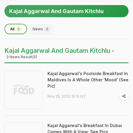
Kajal Aggarwal And Gautam Kitchlu
All
News
3
3
Kajal Aggarwal And Gautam Kitchlu -
3 News Result(s)
Kajal Aggarwal's Poolside Breakfast In
Maldives Is A Whole Other 'Mood' (See
Pic)
Nov 25, 2020 15:15 IST
Kajal Aggarwal's Breakfast In Dubai
Comes With A View; See Pics