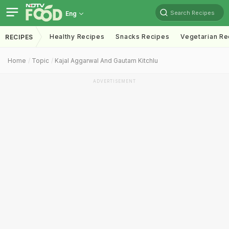
Search Recipes
Eng
Healthy Recipes
Snacks Recipes
Vegetarian Re
RECIPES
Home
Topic
Kajal Aggarwal And Gautam Kitchlu
ADVERTISEMENT