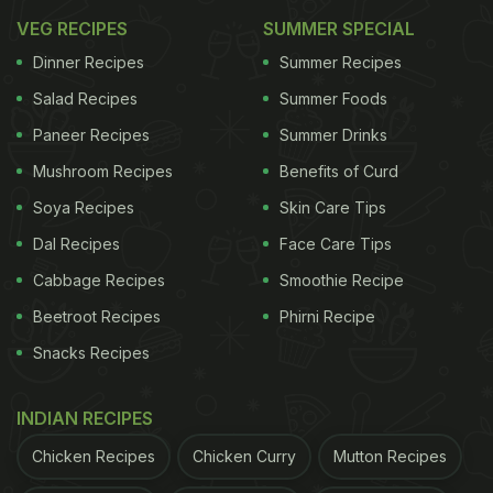
VEG RECIPES
SUMMER SPECIAL
Dinner Recipes
Summer Recipes
Salad Recipes
Summer Foods
Paneer Recipes
Summer Drinks
Mushroom Recipes
Benefits of Curd
Soya Recipes
Skin Care Tips
Dal Recipes
Face Care Tips
Cabbage Recipes
Smoothie Recipe
Beetroot Recipes
Phirni Recipe
Snacks Recipes
INDIAN RECIPES
Chicken Recipes
Chicken Curry
Mutton Recipes