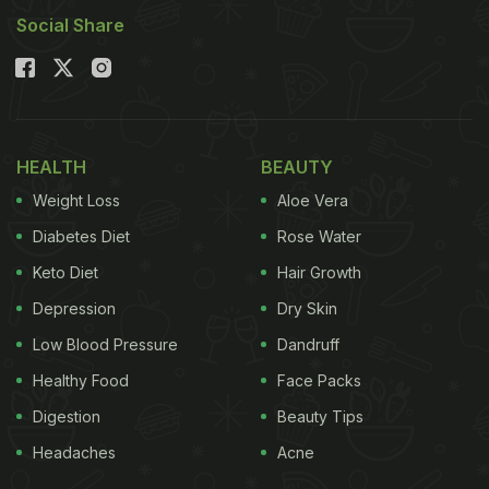
Social Share
HEALTH
BEAUTY
Weight Loss
Aloe Vera
Diabetes Diet
Rose Water
Keto Diet
Hair Growth
Depression
Dry Skin
Low Blood Pressure
Dandruff
Healthy Food
Face Packs
Digestion
Beauty Tips
Headaches
Acne