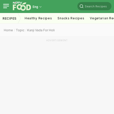
Search Recipes
Eng
Healthy Recipes
Snacks Recipes
Vegetarian Re
RECIPES
Home
Topic
Kanji Vada For Holi
ADVERTISEMENT