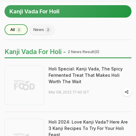
Kanji Vada For Holi
All
News
2
2
Kanji Vada For Holi -
2 News Result(s)
Holi Special: Kanji Vada, The Spicy
Fermented Treat That Makes Holi
Worth The Wait
Mar 08, 2022 17:40 IST
Holi 2024: Love Kanji Vada? Here Are
3 Kanji Recipes To Try For Your Holi
Feast