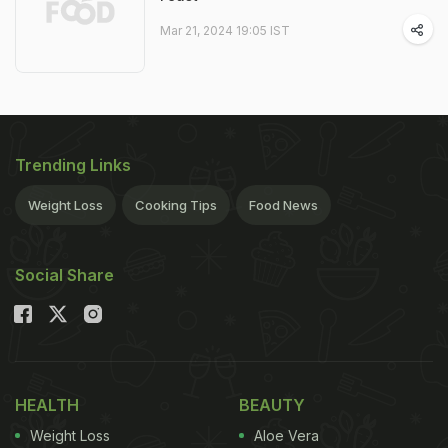
Mar 21, 2024 19:05 IST
Trending Links
Weight Loss
Cooking Tips
Food News
Social Share
HEALTH
BEAUTY
Weight Loss
Aloe Vera