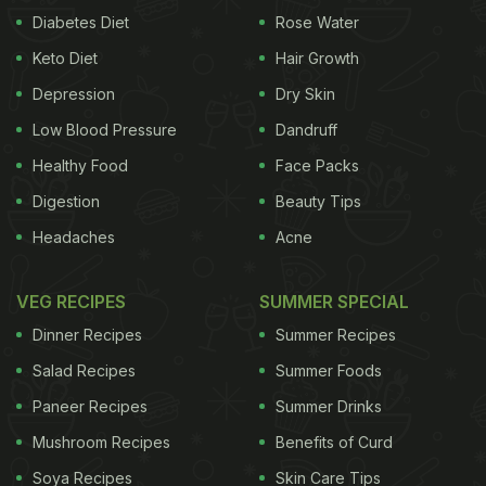
Diabetes Diet
Rose Water
Keto Diet
Hair Growth
Depression
Dry Skin
Low Blood Pressure
Dandruff
Healthy Food
Face Packs
Digestion
Beauty Tips
Headaches
Acne
VEG RECIPES
SUMMER SPECIAL
Dinner Recipes
Summer Recipes
Salad Recipes
Summer Foods
Paneer Recipes
Summer Drinks
Mushroom Recipes
Benefits of Curd
Soya Recipes
Skin Care Tips