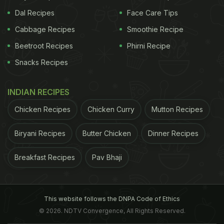
Dal Recipes
Face Care Tips
Cabbage Recipes
Smoothie Recipe
Beetroot Recipes
Phirni Recipe
Snacks Recipes
INDIAN RECIPES
Chicken Recipes
Chicken Curry
Mutton Recipes
Biryani Recipes
Butter Chicken
Dinner Recipes
Breakfast Recipes
Pav Bhaji
This website follows the DNPA Code of Ethics
© 2026. NDTV Convergence, All Rights Reserved.