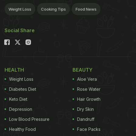
Weight Loss
Cooking Tips
Food News
Social Share
HEALTH
BEAUTY
Weight Loss
Aloe Vera
Diabetes Diet
Rose Water
Keto Diet
Hair Growth
Depression
Dry Skin
Low Blood Pressure
Dandruff
Healthy Food
Face Packs