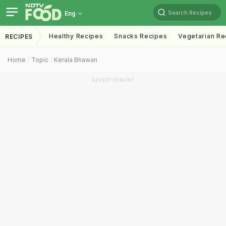
Search Recipes
Eng
Healthy Recipes
Snacks Recipes
Vegetarian Re
RECIPES
Home
Topic
Kerala Bhawan
ADVERTISEMENT