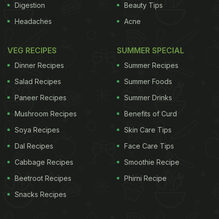
Digestion
Beauty Tips
Headaches
Acne
VEG RECIPES
SUMMER SPECIAL
Dinner Recipes
Summer Recipes
Salad Recipes
Summer Foods
Paneer Recipes
Summer Drinks
Mushroom Recipes
Benefits of Curd
Soya Recipes
Skin Care Tips
Dal Recipes
Face Care Tips
Cabbage Recipes
Smoothie Recipe
Beetroot Recipes
Phirni Recipe
Snacks Recipes