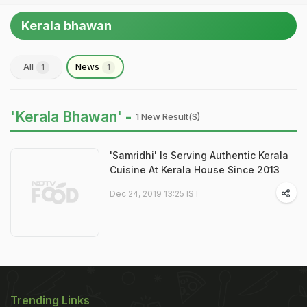
Kerala bhawan
All
News
1
1
'Kerala Bhawan' -
1 New Result(s)
'Samridhi' Is Serving Authentic Kerala
Cuisine At Kerala House Since 2013
Dec 24, 2019 13:25 IST
Trending Links