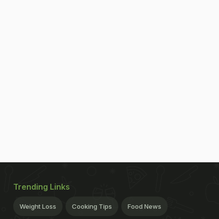
Trending Links
Weight Loss
Cooking Tips
Food News