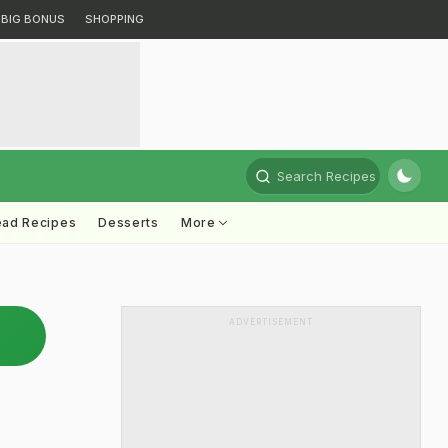
BIG BONUS
SHOPPING
Search Recipes
ead Recipes
Desserts
More
ADVERTISEMENT