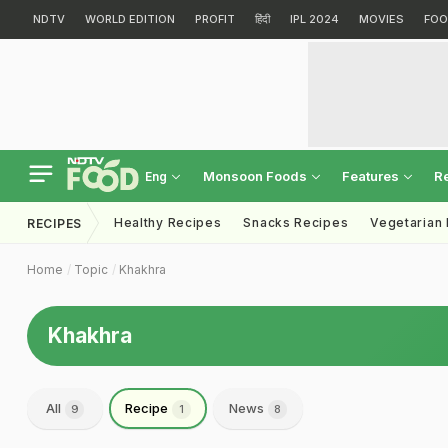
NDTV
WORLD EDITION
PROFIT
हिंदी
IPL 2024
MOVIES
FOO
Monsoon Foods
Features
R
Eng
Healthy Recipes
Snacks Recipes
Vegetarian
RECIPES
Home
Topic
Khakhra
Khakhra
All
Recipe
News
9
1
8