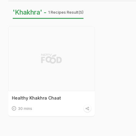
'Khakhra' -
1 Recipes Result(s)
Healthy Khakhra Chaat
30 mins