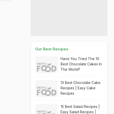
Our Best Recipes
Have You Tried The 10
Best Chocolate Cakes In
The World?
13 Best Chocolate Cake
Recipes | Easy Cake
Recipes
15 Best Salad Recipes |
Easy Salad Recipes |