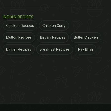
INDIAN RECIPES
Chicken Recipes
Chicken Curry
Mutton Recipes
Biryani Recipes
Butter Chicken
Dinner Recipes
Breakfast Recipes
Pav Bhaji