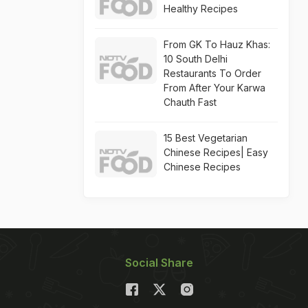
Healthy Recipes
From GK To Hauz Khas:
10 South Delhi
Restaurants To Order
From After Your Karwa
Chauth Fast
15 Best Vegetarian
Chinese Recipes| Easy
Chinese Recipes
Social Share