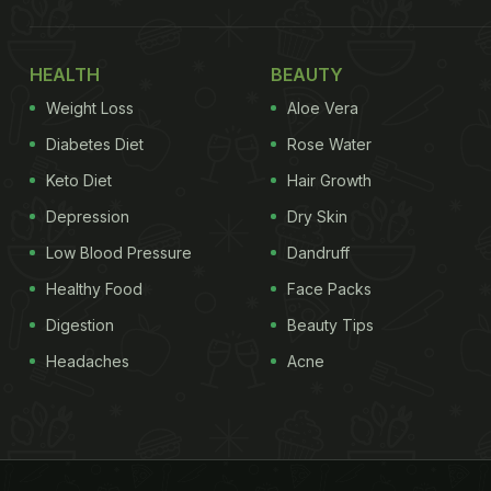
HEALTH
BEAUTY
Weight Loss
Aloe Vera
Diabetes Diet
Rose Water
Keto Diet
Hair Growth
Depression
Dry Skin
Low Blood Pressure
Dandruff
Healthy Food
Face Packs
Digestion
Beauty Tips
Headaches
Acne