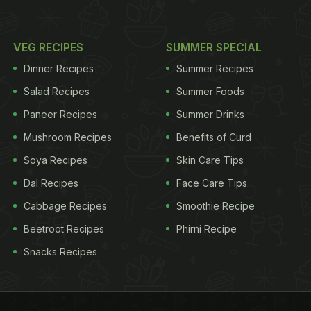
VEG RECIPES
SUMMER SPECIAL
Dinner Recipes
Summer Recipes
Salad Recipes
Summer Foods
Paneer Recipes
Summer Drinks
Mushroom Recipes
Benefits of Curd
Soya Recipes
Skin Care Tips
Dal Recipes
Face Care Tips
Cabbage Recipes
Smoothie Recipe
Beetroot Recipes
Phirni Recipe
Snacks Recipes