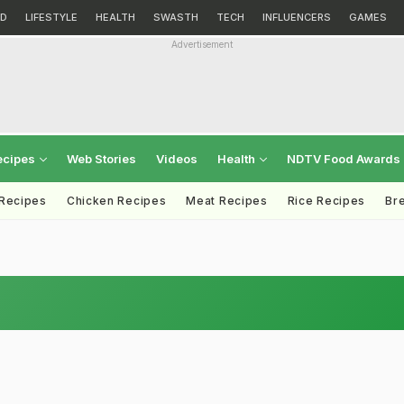
D
LIFESTYLE
HEALTH
SWASTH
TECH
INFLUENCERS
GAMES
Advertisement
ecipes
Web Stories
Videos
Health
NDTV Food Awards
 Recipes
Chicken Recipes
Meat Recipes
Rice Recipes
Br