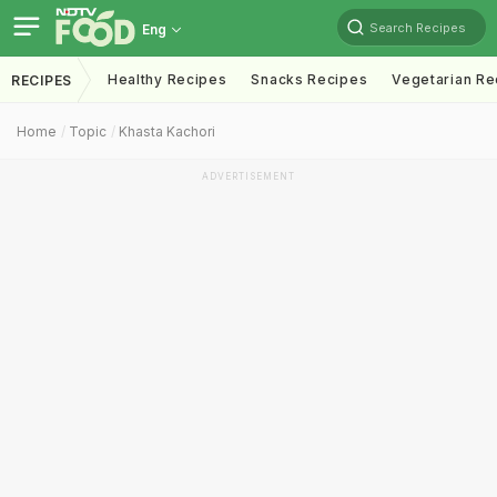
Search Recipes
Eng
Healthy Recipes
Snacks Recipes
Vegetarian Re
RECIPES
Home
Topic
Khasta Kachori
ADVERTISEMENT