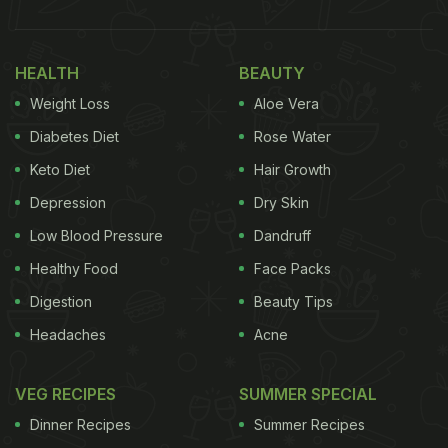
HEALTH
BEAUTY
Weight Loss
Aloe Vera
Diabetes Diet
Rose Water
Keto Diet
Hair Growth
Depression
Dry Skin
Low Blood Pressure
Dandruff
Healthy Food
Face Packs
Digestion
Beauty Tips
Headaches
Acne
VEG RECIPES
SUMMER SPECIAL
Dinner Recipes
Summer Recipes