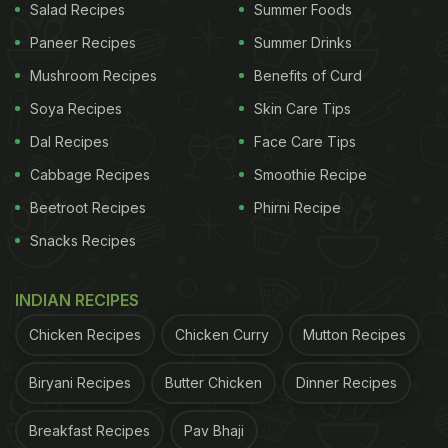
Salad Recipes
Summer Foods
Paneer Recipes
Summer Drinks
Mushroom Recipes
Benefits of Curd
Soya Recipes
Skin Care Tips
Dal Recipes
Face Care Tips
Cabbage Recipes
Smoothie Recipe
Beetroot Recipes
Phirni Recipe
Snacks Recipes
INDIAN RECIPES
Chicken Recipes
Chicken Curry
Mutton Recipes
Biryani Recipes
Butter Chicken
Dinner Recipes
Breakfast Recipes
Pav Bhaji