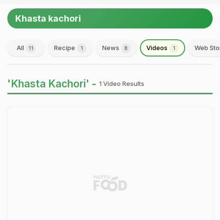
Khasta kachori
All
Recipe
News
Videos
Web Sto
11
1
8
1
'Khasta Kachori' -
1 Video Results