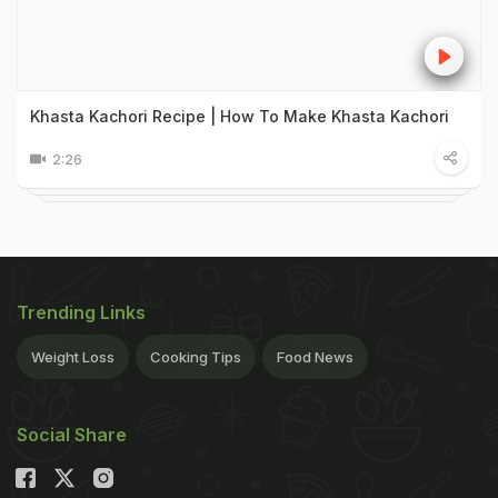
Khasta Kachori Recipe | How To Make Khasta Kachori
2:26
Trending Links
Weight Loss
Cooking Tips
Food News
Social Share